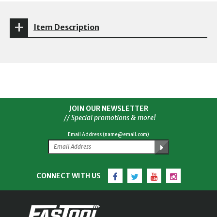
Item Description
JOIN OUR NEWSLETTER
// Special promotions & more!
Email Address (name@email.com)
Facebook
Twitter
YouTube
Instagram
CONNECT WITH US