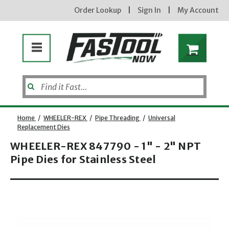
Order Lookup
|
Sign In
|
My Account
Home
/
WHEELER-REX
/
Pipe Threading
/
Universal
Replacement Dies
WHEELER-REX 847790 - 1" - 2" NPT
Pipe Dies for Stainless Steel
Opens dialog
new subscribers will receive a 3% off coupon code via email after sign up & confirmation. must
enter code in cart. exclusions may apply.