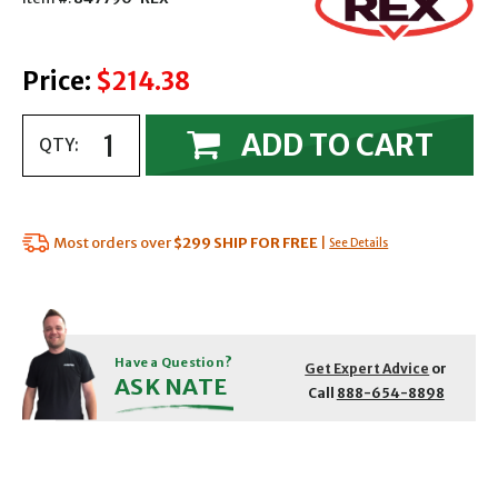
Price:
$214.38
ADD TO CART
QTY:
Most orders over
$299
SHIP FOR FREE
|
See Details
Have a Question?
Get Expert Advice
or
ASK NATE
Call
888-654-8898