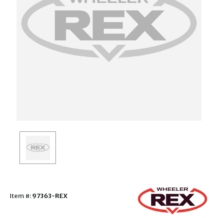
Item #:
97363-REX