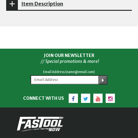
Item Description
JOIN OUR NEWSLETTER
// Special promotions & more!
Email Address (name@email.com)
Facebook
Twitter
YouTube
Instagram
CONNECT WITH US