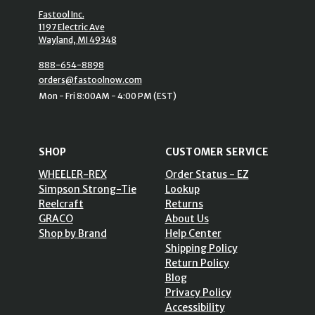
Fastool Inc.
1197 Electric Ave
Wayland, MI 49348
888-654-8898
orders@fastoolnow.com
Mon - Fri 8:00AM - 4:00 PM (EST)
SHOP
CUSTOMER SERVICE
WHEELER-REX
Order Status - EZ
Simpson Strong-Tie
Lookup
Reelcraft
Returns
GRACO
About Us
Shop by Brand
Help Center
Shipping Policy
Return Policy
Blog
Privacy Policy
Accessibility