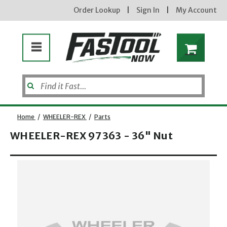
Order Lookup
|
Sign In
|
My Account
Home
/
WHEELER-REX
/
Parts
WHEELER-REX 97363 - 36" Nut
Enter your email address
Opens dialog
new subscribers will receive a 3% off coupon code via email after sign up & confirmation. must
enter code in cart. exclusions may apply.