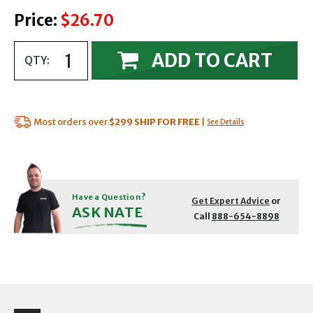
Price:
$26.70
ADD TO CART
QTY:
Most orders over
$299
SHIP FOR FREE
|
See Details
Have a Question?
Get Expert Advice
or
ASK NATE
Call
888-654-8898