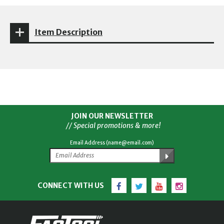
Item Description
JOIN OUR NEWSLETTER
// Special promotions & more!
Email Address (name@email.com)
Facebook
Twitter
YouTube
Instagram
CONNECT WITH US