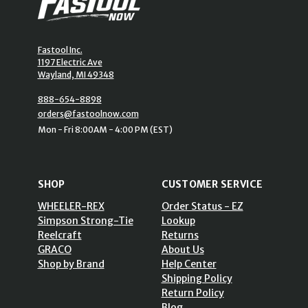
Fastool Inc.
1197 Electric Ave
Wayland, MI 49348
888-654-8898
orders@fastoolnow.com
Mon - Fri 8:00AM - 4:00 PM (EST)
SHOP
CUSTOMER SERVICE
WHEELER-REX
Order Status - EZ
Simpson Strong-Tie
Lookup
Reelcraft
Returns
GRACO
About Us
Shop by Brand
Help Center
Shipping Policy
Return Policy
Blog