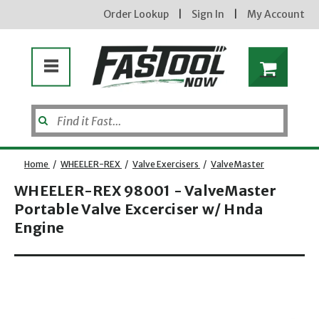
Order Lookup
|
Sign In
|
My Account
Home
/
WHEELER-REX
/
Valve Exercisers
/
ValveMaster
WHEELER-REX 98001 - ValveMaster
Portable Valve Excerciser w/ Hnda
Enter your email address
Engine
Opens dialog
new subscribers will receive a 3% off coupon code via email after sign up & confirmation. must
enter code in cart. exclusions may apply.