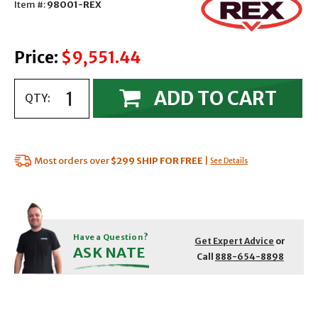
Item #:
98001-REX
Price:
$9,551.44
ADD TO CART
QTY:
Most orders over
$299
SHIP FOR FREE
|
See Details
Have a Question?
Get Expert Advice
or
ASK NATE
Call
888-654-8898