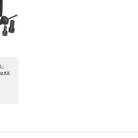
 -
g Kit