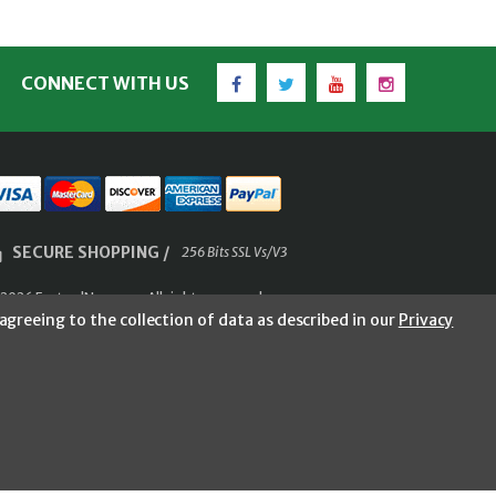
Facebook
Twitter
YouTube
Instagram
CONNECT WITH US
SECURE SHOPPING /
256 Bits SSL Vs/V3
2026 FastoolNow.com All rights reserved.
agreeing to the collection of data as described in our
Privacy