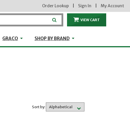
Order Lookup
|
Sign In
|
My Account
VIEW CART
ITEMS IN THE CA
craft
GRACO
Shop by Brand
GRACO
SHOP BY BRAND
Sort by: