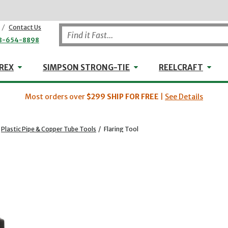
/
Contact Us
8-654-8898
WHEELER-REX
Simpson Strong-Tie
Reel
REX
SIMPSON STRONG-TIE
REELCRAFT
Most orders over
$299
SHIP FOR FREE
|
See Details
Plastic Pipe & Copper Tube Tools
/
Flaring Tool