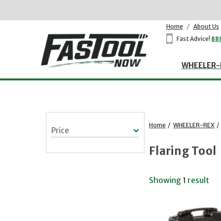
Home
/
About Us
Fast Advice!
88
WHEELER-
Home
/
WHEELER-REX
/
Price
Flaring Tool
Showing
1
result