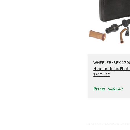
WHEELER-REX 4700
Hammerhead Flarin
3/4" - 2"
Price:
$461.47