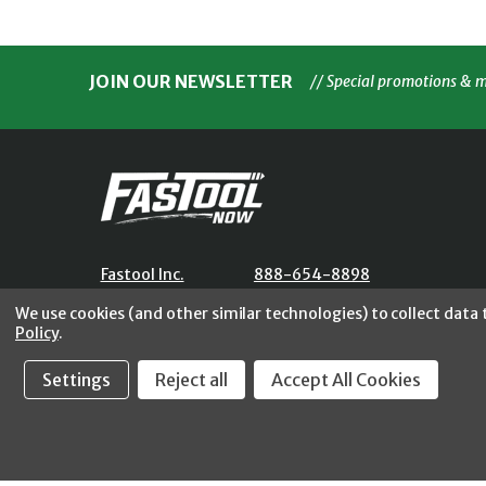
JOIN OUR NEWSLETTER
// Special promotions & 
Fastool Inc.
888-654-8898
1197 Electric Ave
orders@fastoolnow.com
We use cookies (and other similar technologies) to collect data
Wayland, MI 49348
Mon - Fri 8:00AM - 4:00 PM (E
Policy
.
Settings
Reject all
Accept All Cookies