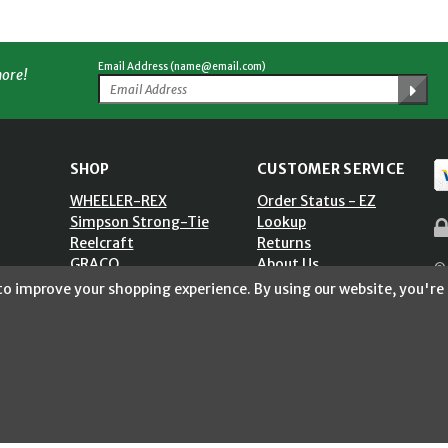
Email Address (name@email.com)
more!
SHOP
CUSTOMER SERVICE
WHEELER-REX
Order Status - EZ
Simpson Strong-Tie
Lookup
Reelcraft
Returns
GRACO
About Us
© 
Shop by Brand
Help Center
 to improve your shopping experience.
By using our website, you're 
ST)
Shipping Policy
Return Policy
Blog
Privacy Policy
Accessibility Statement
Sitemap