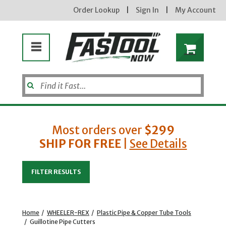
Order Lookup
|
Sign In
|
My Account
Most orders over
$299
SHIP FOR FREE
|
See Details
Enter your email address
FILTER RESULTS
new subscribers will receive a 3% off coupon code via email after sign up & confirmation. must
enter code in cart. exclusions may apply.
Home
/
WHEELER-REX
/
Plastic Pipe & Copper Tube Tools
/
Guillotine Pipe Cutters