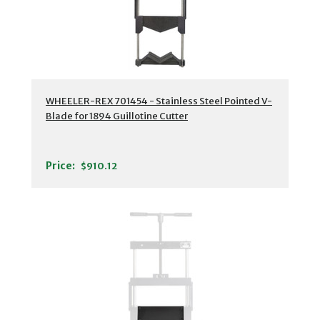
WHEELER-REX 701454 - Stainless Steel Pointed V-
Blade for 1894 Guillotine Cutter
Price:
$910.12