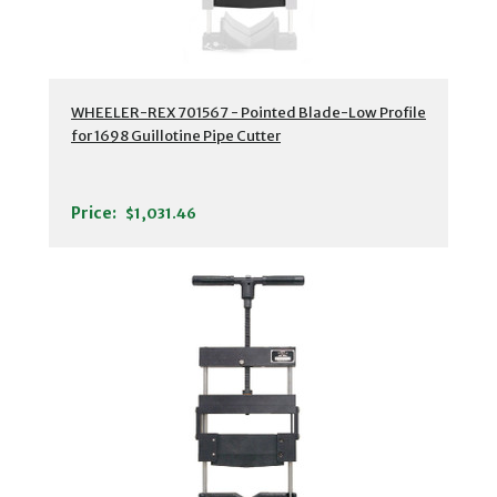
WHEELER-REX 701567 - Pointed Blade-Low Profile
for 1698 Guillotine Pipe Cutter
Price:
$1,031.46