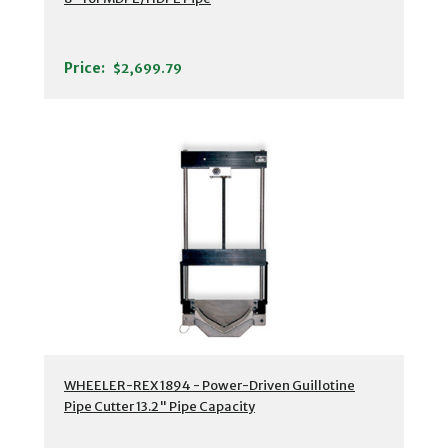
Price:
$2,699.79
WHEELER-REX 1894 - Power-Driven Guillotine
Pipe Cutter 13.2" Pipe Capacity