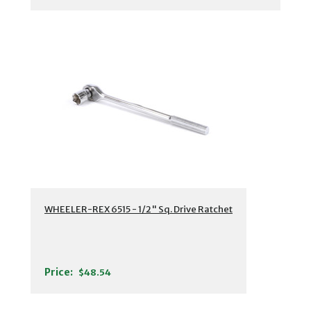
WHEELER-REX 6515 - 1/2" Sq. Drive Ratchet
Price:
$48.54