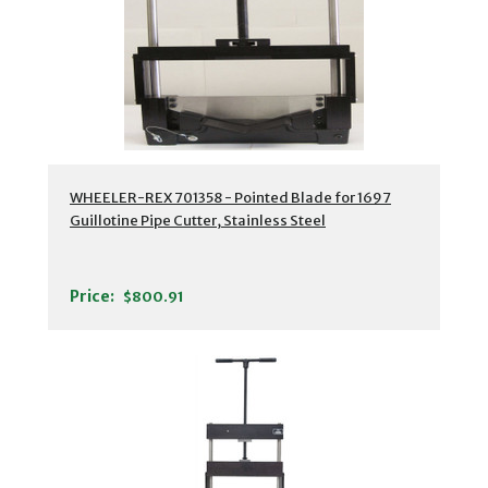
WHEELER-REX 701358 - Pointed Blade for 1697
Guillotine Pipe Cutter, Stainless Steel
Price:
$800.91