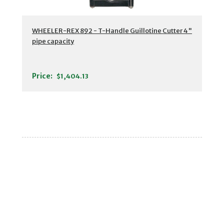
WHEELER-REX 892 - T-Handle Guillotine Cutter 4"
pipe capacity
Price:
$1,404.13