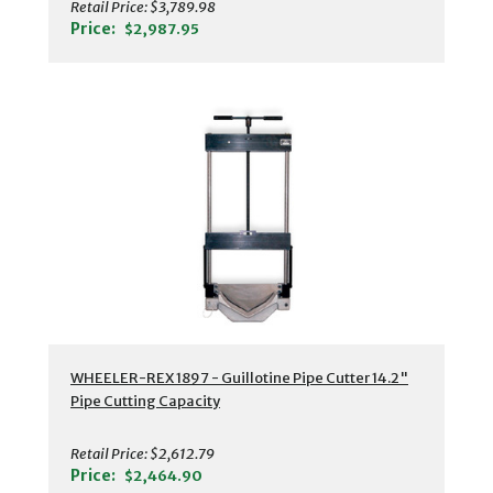
Retail Price:
$3,789.98
Price:
$2,987.95
WHEELER-REX 1897 - Guillotine Pipe Cutter 14.2"
Pipe Cutting Capacity
Retail Price:
$2,612.79
Price:
$2,464.90