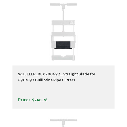
WHEELER-REX 700692 - Straight Blade for
890/892 Guillotine Pipe Cutters
Price:
$248.76