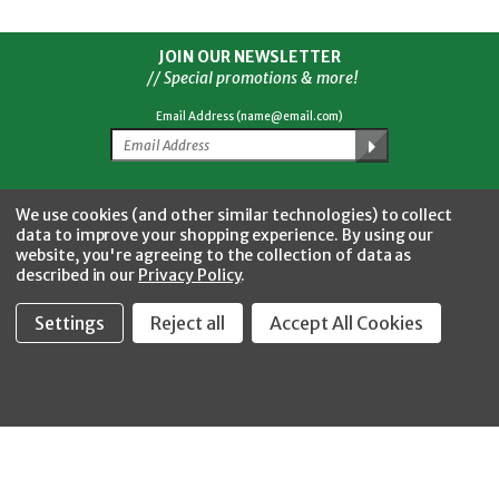
JOIN OUR NEWSLETTER
// Special promotions & more!
Email Address (name@email.com)
Facebook
Twitter
YouTube
Instagram
CONNECT WITH US
We use cookies (and other similar technologies) to collect
data to improve your shopping experience.
By using our
website, you're agreeing to the collection of data as
described in our
Privacy Policy
.
Settings
Reject all
Accept All Cookies
Fastool Inc.
1197 Electric Ave
Wayland, MI 49348
888-654-8898
orders@fastoolnow.com