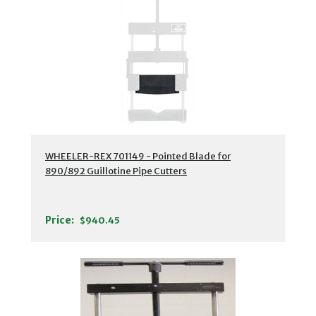
WHEELER-REX 701149 - Pointed Blade for
890/892 Guillotine Pipe Cutters
Price:
$940.45