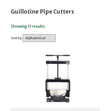
Guillotine Pipe Cutters
Showing
11
results
Sort by: