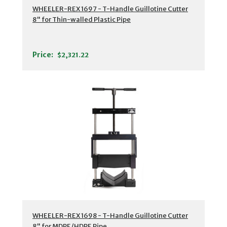
WHEELER-REX 1697 - T-Handle Guillotine Cutter
8" for Thin-walled Plastic Pipe
Price:
$2,321.22
WHEELER-REX 1698 - T-Handle Guillotine Cutter
8" for MDPE/HDPE Pipe