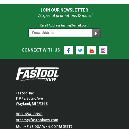
JOIN OUR NEWSLETTER
// Special promotions & more!
Email Address (name@email.com)
Facebook
Twitter
YouTube
Instagram
CONNECT WITH US
Fastool Inc.
1197 Electric Ave
Wayland, MI 49348
888-654-8898
orders@fastoolnow.com
Mon - Fri 8:00AM - 4:00 PM (EST)