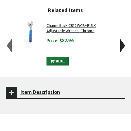
Related Items
showing slide 1 of 5
1 of 5
2 of 5
Channellock C812WCB-BULK
Adjustable Wrench, Chrome
Price:
$82.96
CHANNELLOCK C812WCB-BULK ADJUSTAB
ADD
Item Description