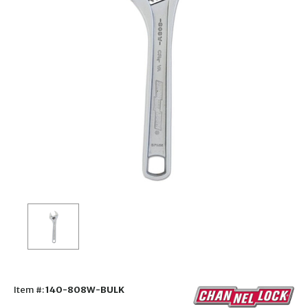
Item #:
140-808W-BULK