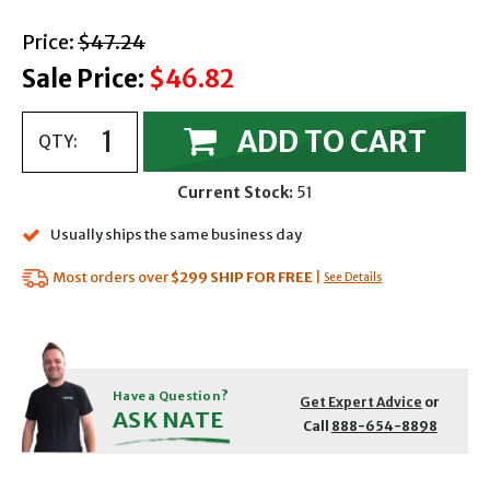
with strikethrough
Price:
$47.24
Sale Price:
$46.82
ADD TO CART
QTY:
Current Stock:
51
Usually ships the same business day
Most orders over
$299
SHIP FOR FREE
|
See Details
Have a Question?
Get Expert Advice
or
ASK NATE
Call
888-654-8898