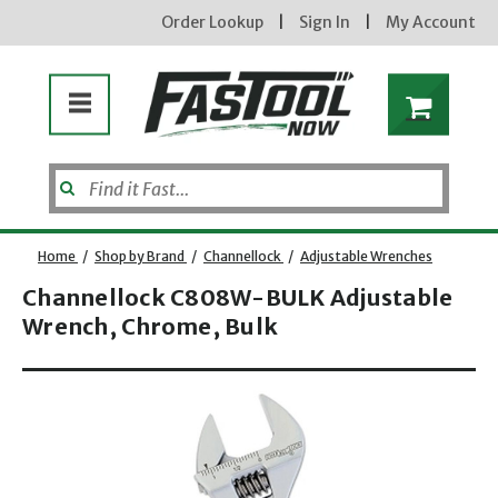
Order Lookup
|
Sign In
|
My Account
Home
/
Shop by Brand
/
Channellock
/
Adjustable Wrenches
Channellock C808W-BULK Adjustable
Wrench, Chrome, Bulk
Opens dialog
new subscribers will receive a 3% off coupon code via email after sign up & confirmation. must
enter code in cart. exclusions may apply.