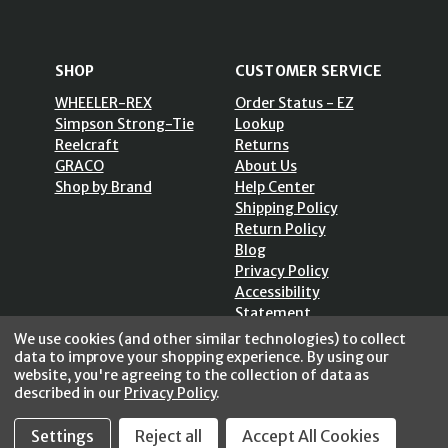
SHOP
CUSTOMER SERVICE
WHEELER-REX
Order Status - EZ
Simpson Strong-Tie
Lookup
Reelcraft
Returns
GRACO
About Us
Shop by Brand
Help Center
Shipping Policy
Return Policy
Blog
Privacy Policy
Accessibility
Statement
Sitemap
We use cookies (and other similar technologies) to collect
data to improve your shopping experience.
By using our
website, you're agreeing to the collection of data as
described in our
Privacy Policy
.
SECURE SHOPPING /
Settings
Reject all
Accept All Cookies
256 Bits SSL Vs/V3