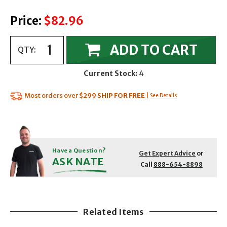
Price:
$82.96
ADD TO CART
QTY:
Current Stock:
4
Most orders over
$299
SHIP FOR FREE
|
See Details
Have a Question?
Get Expert Advice
or
ASK NATE
Call
888-654-8898
Related Items