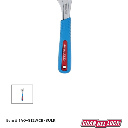
Item #:
140-812WCB-BULK