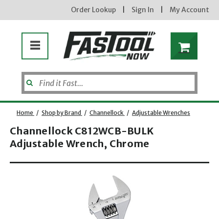
Order Lookup
|
Sign In
|
My Account
Home
/
Shop by Brand
/
Channellock
/
Adjustable Wrenches
Channellock C812WCB-BULK
Adjustable Wrench, Chrome
Opens dialog
new subscribers will receive a 3% off coupon code via email after sign up & confirmation. must
enter code in cart. exclusions may apply.