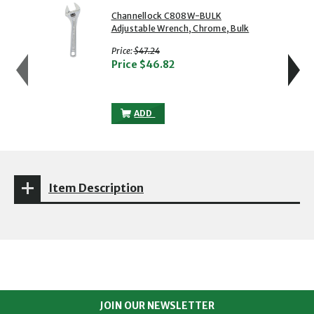
showing slide 1 of 5
1 of 5
2 of 5
Channellock C808W-BULK
Adjustable Wrench, Chrome, Bulk
with strikethrough
Price:
$47.24
Price
$46.82
CHANNELLOCK C808W-BULK ADJUSTABLE
ADD
Item Description
JOIN OUR NEWSLETTER