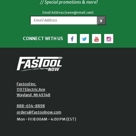
// Special promotions & more!
Email Address (name@email.com)
Facebook
Twitter
YouTube
Instagram
CONNECT WITH US
Fastool Inc.
1197 Electric Ave
Wayland, MI 49348
888-654-8898
orders@fastoolnow.com
Mon - Fri 8:00AM - 4:00 PM (EST)