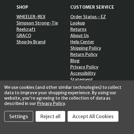
SHOP
CUSTOMER SERVICE
WHEELER-REX
Order Status - EZ
Simpson Strong-Tie
Lookup
Reelcraft
Returns
GRACO
About Us
Shop by Brand
Help Center
Shipping Policy
Return Policy
Blog
Privacy Policy
Accessibility
Statement
Sitemap
We use cookies (and other similar technologies) to collect
data to improve your shopping experience.
By using our
website, you're agreeing to the collection of data as
described in our
Privacy Policy
.
SECURE SHOPPING /
Settings
Reject all
Accept All Cookies
256 Bits SSL Vs/V3
© 2026 FastoolNow.com All rights reserved.