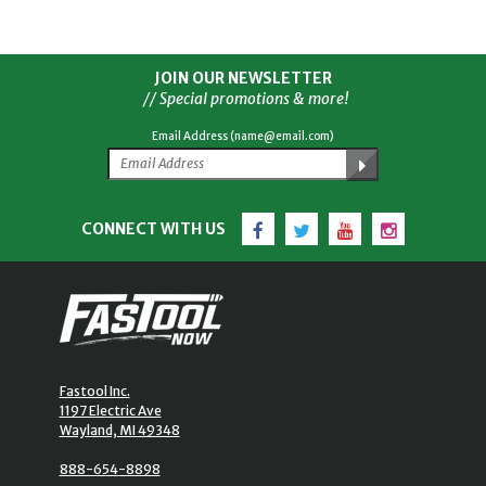
JOIN OUR NEWSLETTER
// Special promotions & more!
Email Address (name@email.com)
Facebook
Twitter
YouTube
Instagram
CONNECT WITH US
Fastool Inc.
1197 Electric Ave
Wayland, MI 49348
888-654-8898