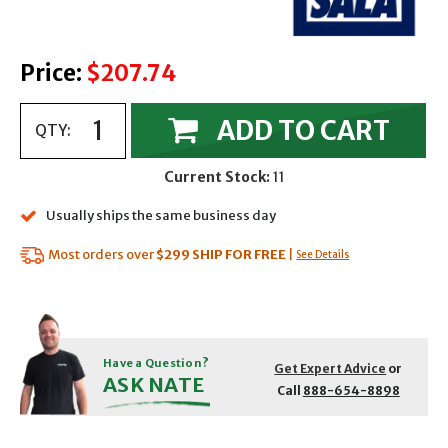
Price:
$207.74
ADD TO CART
QTY:
Current Stock:
11
Usually ships the same business day
Most orders over
$299
SHIP FOR FREE
|
See Details
Have a Question?
Get Expert Advice
or
ASK NATE
Call
888-654-8898