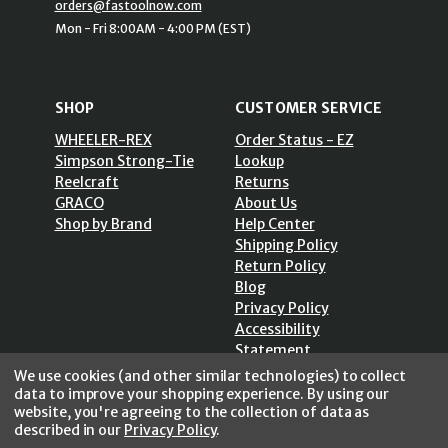
orders@fastoolnow.com
Mon - Fri 8:00AM - 4:00 PM (EST)
SHOP
CUSTOMER SERVICE
WHEELER-REX
Order Status - EZ
Simpson Strong-Tie
Lookup
Reelcraft
Returns
GRACO
About Us
Shop by Brand
Help Center
Shipping Policy
Return Policy
Blog
Privacy Policy
Accessibility
Statement
Sitemap
We use cookies (and other similar technologies) to collect
data to improve your shopping experience.
By using our
website, you're agreeing to the collection of data as
described in our
Privacy Policy
.