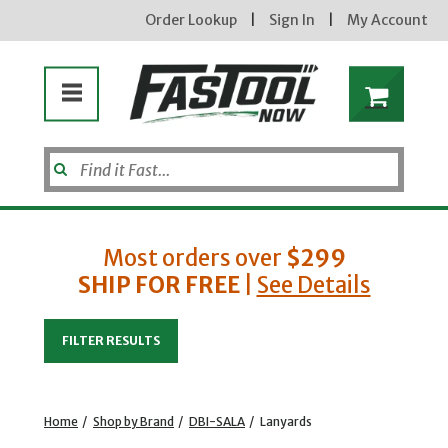
Order Lookup
|
Sign In
|
My Account
Most orders over
$299
SHIP FOR FREE
|
See Details
Enter your email address
FILTER RESULTS
new subscribers will receive a 3% off coupon code via email after sign up & confirmation. must
enter code in cart. exclusions may apply.
Home
/
Shop by Brand
/
DBI-SALA
/
Lanyards