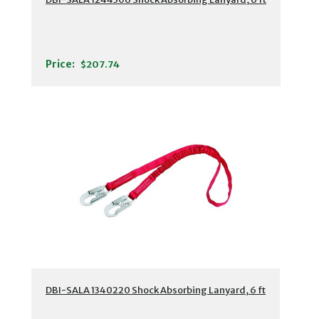
Price:
$207.74
DBI-SALA 1340220 Shock Absorbing Lanyard, 6 ft