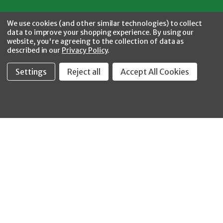
Facebook
Twitter
YouTube
Instagram
CONNECT WITH US
We use cookies (and other similar technologies) to collect
data to improve your shopping experience.
By using our
website, you're agreeing to the collection of data as
described in our
Privacy Policy
.
Settings
Reject all
Accept All Cookies
Fastool Inc.
1197 Electric Ave
Wayland, MI 49348
888-654-8898
orders@fastoolnow.com
Mon - Fri 8:00AM - 4:00 PM (EST)
SHOP
CUSTOMER SERVICE
WHEELER-REX
Order Status - EZ
Simpson Strong-Tie
Lookup