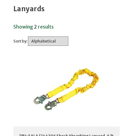
Lanyards
Showing
2
results
Sort by:
DBI-SALA 1244306 Shock Absorbing Lanyard, 6 ft