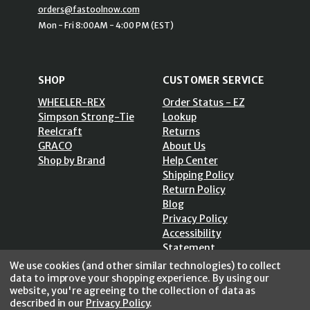
orders@fastoolnow.com
Mon - Fri 8:00AM - 4:00 PM (EST)
SHOP
CUSTOMER SERVICE
WHEELER-REX
Order Status - EZ
Simpson Strong-Tie
Lookup
Reelcraft
Returns
GRACO
About Us
Shop by Brand
Help Center
Shipping Policy
Return Policy
Blog
Privacy Policy
Accessibility
Statement
Sitemap
We use cookies (and other similar technologies) to collect
data to improve your shopping experience.
By using our
website, you're agreeing to the collection of data as
described in our
Privacy Policy
.