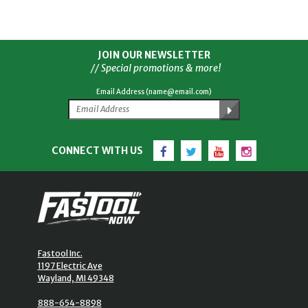
JOIN OUR NEWSLETTER
// Special promotions & more!
Email Address (name@email.com)
Facebook
Twitter
YouTube
Instagram
CONNECT WITH US
Fastool Inc.
1197 Electric Ave
Wayland, MI 49348
888-654-8898