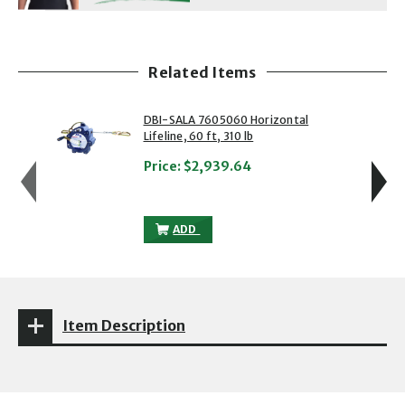
Related Items
showing slide 1 of 5
1 of 5
2 of 5
DBI-SALA 7605060 Horizontal
Lifeline, 60 ft, 310 lb
Price:
$2,939.64
DBI-SALA 7605060 HORIZONTAL LIFELINE
ADD
Item Description