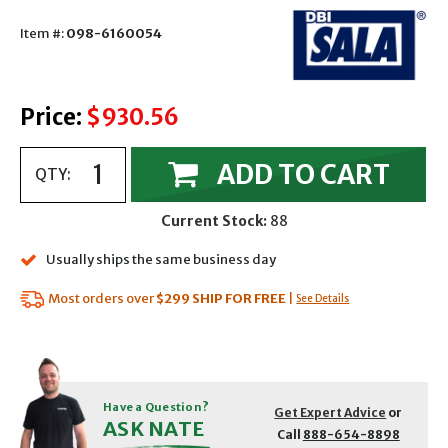
Item #:
098-6160054
Price:
$930.56
ADD TO CART
QTY:
Current Stock:
88
Usually ships the same business day
Most orders over
$299
SHIP FOR FREE
|
See Details
Have a Question?
Get Expert Advice
or
ASK NATE
Call
888-654-8898