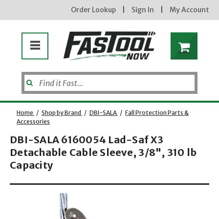
Order Lookup
|
Sign In
|
My Account
Home
/
Shop by Brand
/
DBI-SALA
/
Fall Protection Parts &
Accessories
DBI-SALA 6160054 Lad-Saf X3
Enter your email address
Detachable Cable Sleeve, 3/8", 310 lb
Capacity
Opens dialog
new subscribers will receive a 3% off coupon code via email after sign up & confirmation. must
enter code in cart. exclusions may apply.