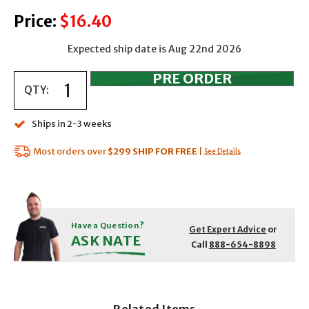
Price:
$16.40
Expected ship date is Aug 22nd 2026
QTY:
Ships in 2-3 weeks
Most orders over
$299
SHIP FOR FREE
|
See Details
Have a Question?
Get Expert Advice
or
ASK NATE
Call
888-654-8898