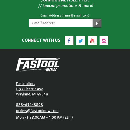
JOIN OUR NEWSLETTER
// Special promotions & more!
Email Address (name@email.com)
Facebook
Twitter
YouTube
Instagram
CONNECT WITH US
Fastool Inc.
1197 Electric Ave
Wayland, MI 49348
888-654-8898
orders@fastoolnow.com
Mon - Fri 8:00AM - 4:00 PM (EST)