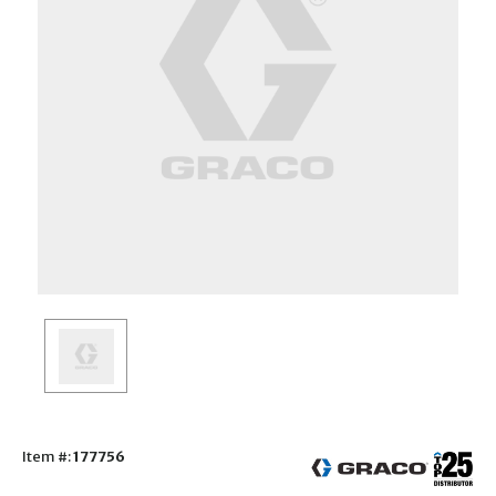
Item #:
177756