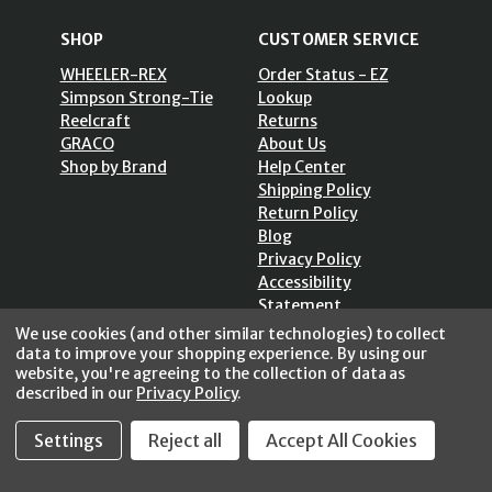
SHOP
CUSTOMER SERVICE
WHEELER-REX
Order Status - EZ
Simpson Strong-Tie
Lookup
Reelcraft
Returns
GRACO
About Us
Shop by Brand
Help Center
Shipping Policy
Return Policy
Blog
Privacy Policy
Accessibility
Statement
Sitemap
We use cookies (and other similar technologies) to collect
data to improve your shopping experience.
By using our
website, you're agreeing to the collection of data as
described in our
Privacy Policy
.
Settings
Reject all
Accept All Cookies
SECURE SHOPPING /
256 Bits SSL Vs/V3
© 2026 FastoolNow.com All rights reserved.