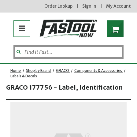
Order Lookup
|
Sign In
|
My Account
Home
/
Shop by Brand
/
GRACO
/
Components & Accessories
/
Labels & Decals
GRACO 177756 - Label, Identification
Enter your email address
Opens dialog
new subscribers will receive a 3% off coupon code via email after sign up & confirmation. must
enter code in cart. exclusions may apply.