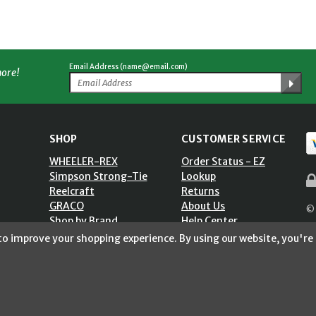
Email Address (name@email.com)
more!
SHOP
CUSTOMER SERVICE
WHEELER-REX
Order Status - EZ
Simpson Strong-Tie
Lookup
Reelcraft
Returns
GRACO
About Us
© 
Shop by Brand
Help Center
ST)
Shipping Policy
 to improve your shopping experience.
By using our website, you're 
Return Policy
Blog
Privacy Policy
Accessibility Statement
Sitemap