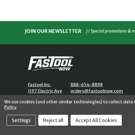
JOIN OUR NEWSLETTER
// Special promotions & 
Fastool Inc.
888-654-8898
1197 Electric Ave
orders@fastoolnow.com
Wayland, MI 49348
Mon - Fri 8:00AM - 4:00 PM (E
We use cookies (and other similar technologies) to collect data
Policy
.
Settings
Reject all
Accept All Cookies