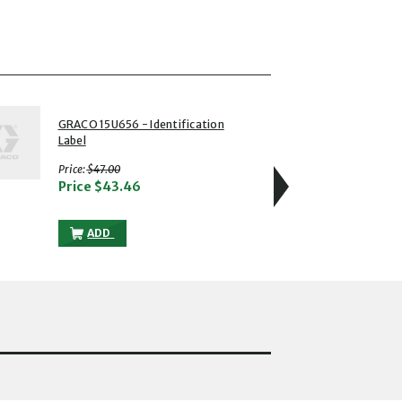
4 of 5
GRACO 15U656 - Identification
GRACO
Label
Identi
with strikethrough
Price:
$47.00
Price
Price
$43.46
L TO THE CART
GRACO 15U656 - IDENTIFICATION LABEL TO THE CART
ADD