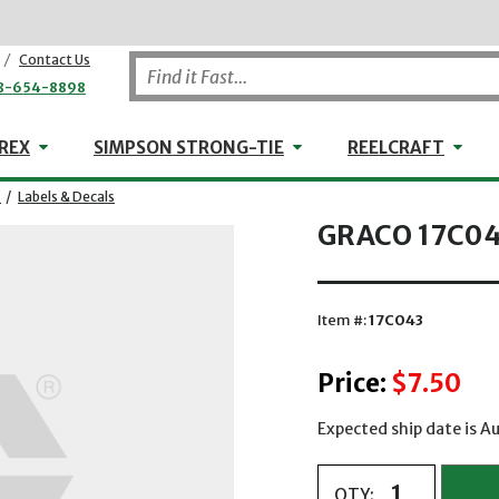
/
Contact Us
8-654-8898
WHEELER-REX
Simpson Strong-Tie
Reel
REX
SIMPSON STRONG-TIE
REELCRAFT
/
Labels & Decals
GRACO 17C043
Item #:
17C043
Price:
$7.50
Expected ship date is 
QTY: