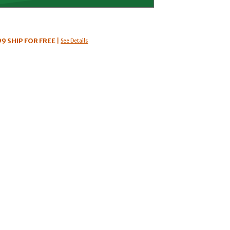
99
SHIP FOR FREE
|
See Details