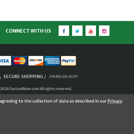
Facebook
Twitter
YouTube
Instagram
CONNECT WITH US
SECURE SHOPPING /
256 Bits SSL Vs/V3
2026 FastoolNow.com All rights reserved.
agreeing to the collection of data as described in our
Privacy