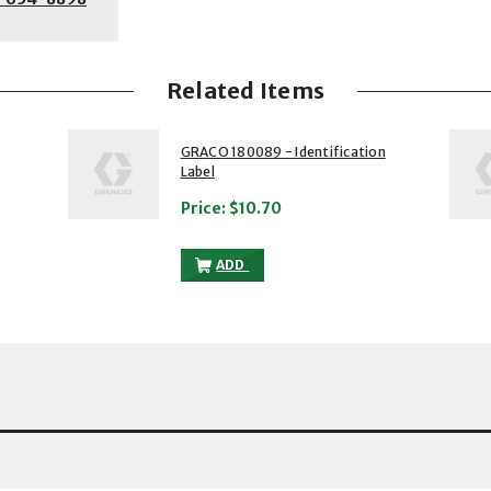
Related Items
2 of 5
3 of 5
GRACO 180089 - Identification
Label
Price:
$10.70
IFICATION LABEL TO THE CART
GRACO 180089 - IDENTIFICATION LABE
ADD