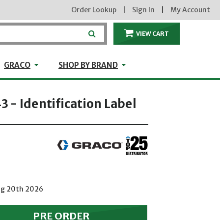
Order Lookup
|
Sign In
|
My Account
VIEW CART
ITEMS IN THE CA
craft
GRACO
Shop by Brand
GRACO
SHOP BY BRAND
 - Identification Label
Aug 20th 2026