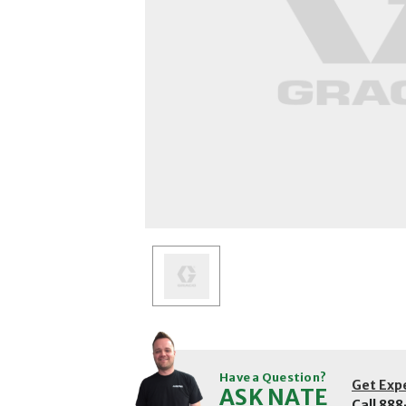
Have a Question?
Get Exp
ASK NATE
Call
888