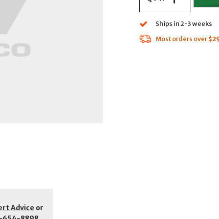
Ships in 2-3 weeks
Most orders over
$2
ert Advice
or
-654-8898