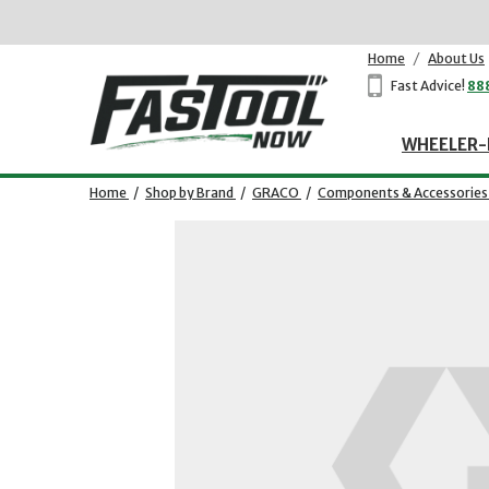
Home
/
About Us
Fast Advice!
88
WHEELER-
Home
/
Shop by Brand
/
GRACO
/
Components & Accessories
Opens dialog