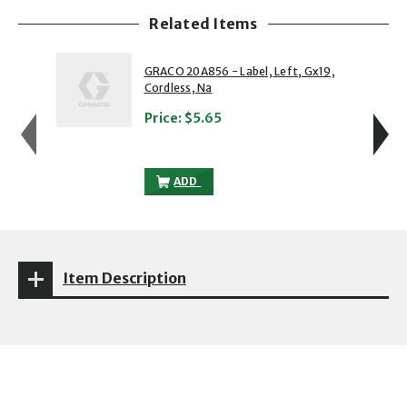
Related Items
showing slide 1 of 5
1 of 5
2 of 5
GRACO 20A856 - Label, Left, Gx19,
Cordless, Na
Price:
$5.65
GRACO 20A856 - LABEL, LEFT, GX19, CO
ADD
Item Description