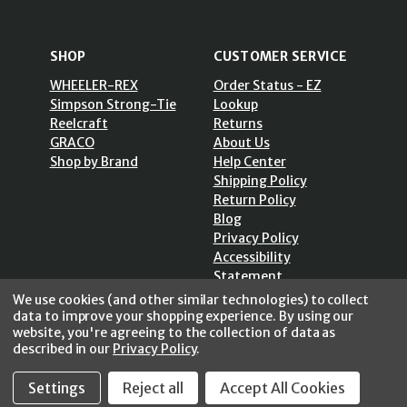
SHOP
CUSTOMER SERVICE
WHEELER-REX
Order Status - EZ
Simpson Strong-Tie
Lookup
Reelcraft
Returns
GRACO
About Us
Shop by Brand
Help Center
Shipping Policy
Return Policy
Blog
Privacy Policy
Accessibility
Statement
Sitemap
We use cookies (and other similar technologies) to collect
data to improve your shopping experience.
By using our
website, you're agreeing to the collection of data as
described in our
Privacy Policy
.
Settings
Reject all
Accept All Cookies
SECURE SHOPPING /
256 Bits SSL Vs/V3