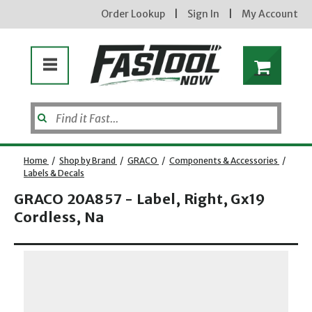
Order Lookup
|
Sign In
|
My Account
Home
/
Shop by Brand
/
GRACO
/
Components & Accessories
/
Labels & Decals
GRACO 20A857 - Label, Right, Gx19
Cordless, Na
new subscribers will receive a 3% off coupon code via email after sign up &
Opens dialog
confirmation. must enter code in cart. exclusions may apply.