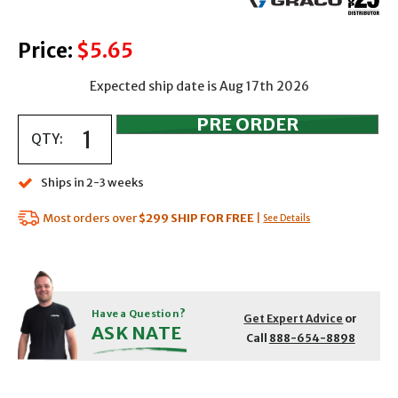
Price:
$5.65
Expected ship date is Aug 17th 2026
QTY:
Ships in 2-3 weeks
Most orders over
$299
SHIP FOR FREE
|
See Details
Have a Question?
Get Expert Advice
or
ASK NATE
Call
888-654-8898