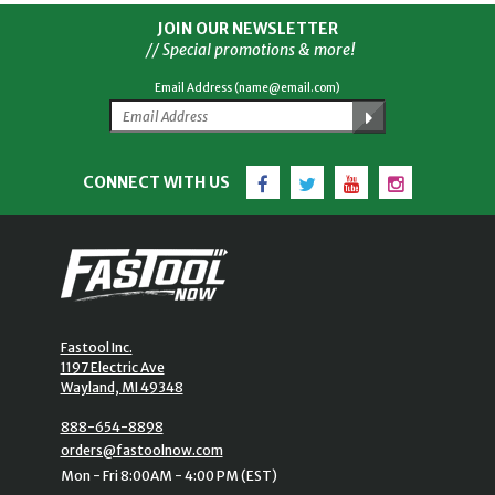
JOIN OUR NEWSLETTER
// Special promotions & more!
Email Address (name@email.com)
Facebook
Twitter
YouTube
Instagram
CONNECT WITH US
Fastool Inc.
1197 Electric Ave
Wayland, MI 49348
888-654-8898
orders@fastoolnow.com
Mon - Fri 8:00AM - 4:00 PM (EST)