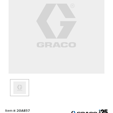
Item #:
20A857