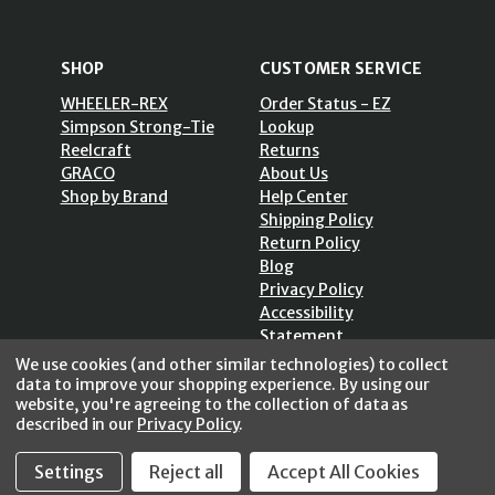
SHOP
CUSTOMER SERVICE
WHEELER-REX
Order Status - EZ
Simpson Strong-Tie
Lookup
Reelcraft
Returns
GRACO
About Us
Shop by Brand
Help Center
Shipping Policy
Return Policy
Blog
Privacy Policy
Accessibility
Statement
Sitemap
We use cookies (and other similar technologies) to collect
data to improve your shopping experience.
By using our
website, you're agreeing to the collection of data as
described in our
Privacy Policy
.
Settings
Reject all
Accept All Cookies
SECURE SHOPPING /
256 Bits SSL Vs/V3