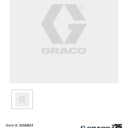
Item #:
20A861