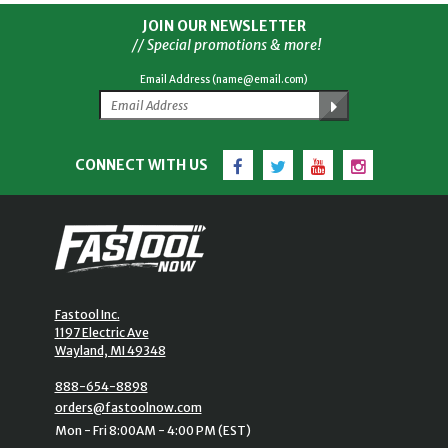
JOIN OUR NEWSLETTER
// Special promotions & more!
Email Address (name@email.com)
Facebook
Twitter
YouTube
Instagram
CONNECT WITH US
Fastool Inc.
1197 Electric Ave
Wayland, MI 49348
888-654-8898
orders@fastoolnow.com
Mon - Fri 8:00AM - 4:00 PM (EST)