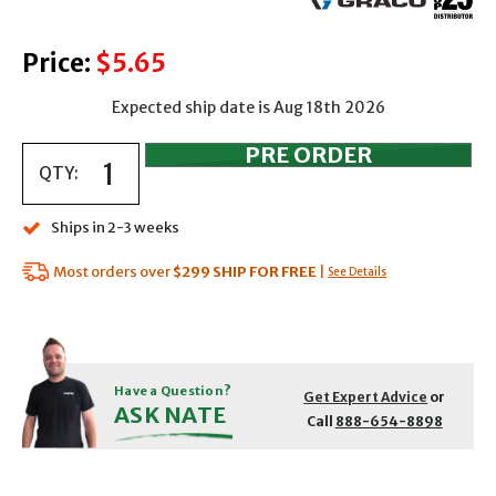
Price:
$5.65
Expected ship date is Aug 18th 2026
QTY:
Ships in 2-3 weeks
Most orders over
$299
SHIP FOR FREE
|
See Details
Have a Question?
Get Expert Advice
or
ASK NATE
Call
888-654-8898