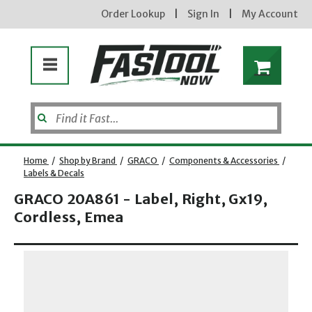
Order Lookup
|
Sign In
|
My Account
Home
/
Shop by Brand
/
GRACO
/
Components & Accessories
/
Labels & Decals
GRACO 20A861 - Label, Right, Gx19,
Cordless, Emea
Opens dialog
new subscribers will receive a 3% off coupon code via email after sign up & confirmation. must
enter code in cart. exclusions may apply.