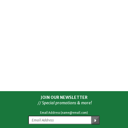
JOIN OUR NEWSLETTER
// Special promotions & more!
Email Address (name@email.com)