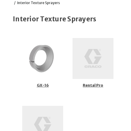
/
Interior Texture Sprayers
Interior Texture Sprayers
GX-16
Rental Pro