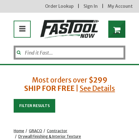
Order Lookup
|
Sign In
|
My Account
Most orders over
$299
SHIP FOR FREE
|
See Details
Enter your email address
FILTER RESULTS
new subscribers will receive a 3% off coupon code via email after sign up & confirmation. must
enter code in cart. exclusions may apply.
Home
/
GRACO
/
Contractor
/
Drywall Finishing & Interior Texture