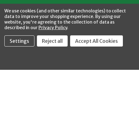
Facebook
Twitter
YouTube
Instagram
CONNECT WITH US
We use cookies (and other similar technologies) to collect
data to improve your shopping experience.
By using our
website, you're agreeing to the collection of data as
described in our
Privacy Policy
.
Settings
Reject all
Accept All Cookies
Fastool Inc.
1197 Electric Ave
Wayland, MI 49348
888-654-8898
orders@fastoolnow.com
Mon - Fri 8:00AM - 4:00 PM (EST)
SHOP
CUSTOMER SERVICE
WHEELER-REX
Order Status - EZ
Simpson Strong-Tie
Lookup