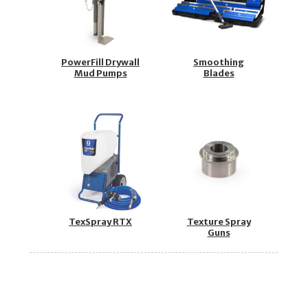
PowerFill Drywall
Smoothing
Mud Pumps
Blades
TexSpray RTX
Texture Spray
Guns