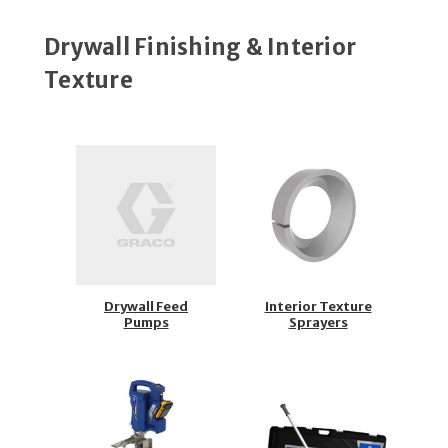
Drywall Finishing & Interior
Texture
Drywall Feed
Interior Texture
Pumps
Sprayers