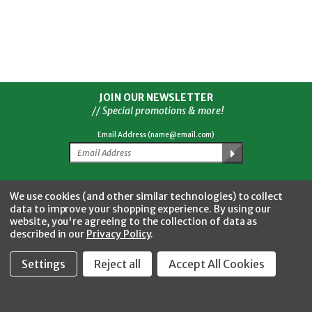
JOIN OUR NEWSLETTER
// Special promotions & more!
Email Address (name@email.com)
Facebook
Twitter
YouTube
Instagram
CONNECT WITH US
We use cookies (and other similar technologies) to collect
data to improve your shopping experience.
By using our
website, you're agreeing to the collection of data as
described in our
Privacy Policy
.
Settings
Reject all
Accept All Cookies
Fastool Inc.
1197 Electric Ave