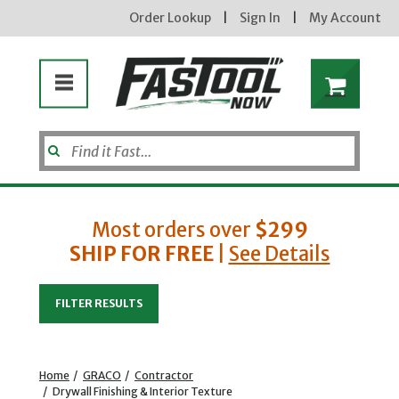
Order Lookup
|
Sign In
|
My Account
Most orders over
$299
SHIP FOR FREE
|
See Details
Enter your email address
FILTER RESULTS
new subscribers will receive a 3% off coupon code via email after sign up & confirmation. must
enter code in cart. exclusions may apply.
Home
/
GRACO
/
Contractor
/
Drywall Finishing & Interior Texture