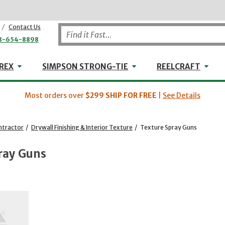
/
Contact Us
8-654-8898
WHEELER-REX
Simpson Strong-Tie
Reel
REX
SIMPSON STRONG-TIE
REELCRAFT
Most orders over
$299
SHIP FOR FREE
|
See Details
ntractor
/
Drywall Finishing & Interior Texture
/
Texture Spray Guns
ray Guns