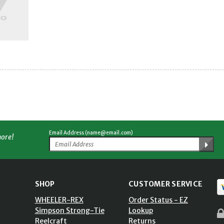
Email Address (name@email.com)
more!
SHOP
CUSTOMER SERVICE
WHEELER-REX
Order Status - EZ
Simpson Strong-Tie
Lookup
Reelcraft
Returns