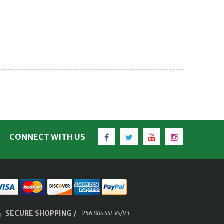
Facebook
Twitter
YouTube
Instagram
CONNECT WITH US
SECURE SHOPPING /
256 Bits SSL Vs/V3