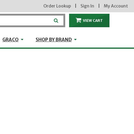
Order Lookup
|
Sign In
|
My Account
VIEW CART
ITEMS IN THE CA
craft
GRACO
Shop by Brand
GRACO
SHOP BY BRAND