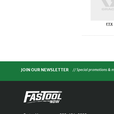
FTX
JOIN OUR NEWSLETTER
// Special promotions & 