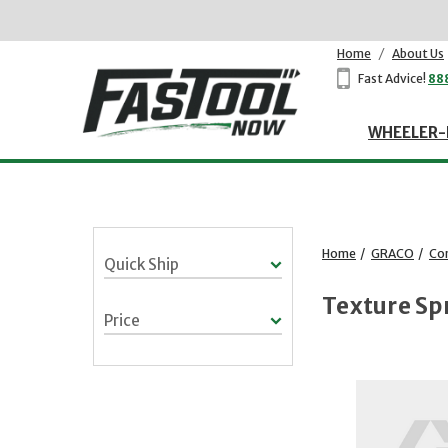
Home
/
About Us
Fast Advice!
88
WHEELER-
Home
/
GRACO
/
Co
Quick Ship
Texture Sp
Price