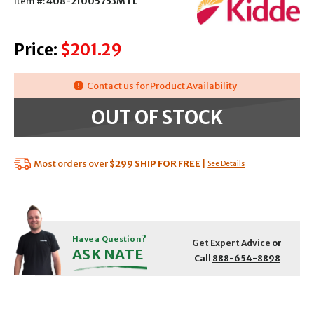
Item #:
408-21005753MTL
Price:
$201.29
Contact us for Product Availability
OUT OF STOCK
Most orders over
$299
SHIP FOR FREE
|
See Details
Have a Question?
Get Expert Advice
or
ASK NATE
Call
888-654-8898