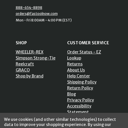
888-654-8898
orders@fastoolnow.com
Mon - Fri 8:00AM - 4:00 PM (EST)
SHOP
CUSTOMER SERVICE
WHEELER-REX
Order Status - EZ
Simpson Strong-Tie
Lookup
Reelcraft
Returns
GRACO
About Us
Shop by Brand
Help Center
Shipping Policy
Return Policy
Blog
Privacy Policy
Accessibility
Statement
Sitemap
We use cookies (and other similar technologies) to collect
data to improve your shopping experience.
By using our