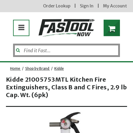
Order Lookup
|
Sign In
|
My Account
Home
/
Shop by Brand
/
Kidde
Kidde 21005753MTL Kitchen Fire
Extinguishers, Class B and C Fires, 2.9 lb
Enter your email address
Cap. Wt. (6pk)
Opens dialog
new subscribers will receive a 3% off coupon code via email after sign up & confirmation. must
enter code in cart. exclusions may apply.