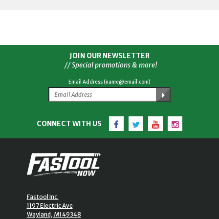
JOIN OUR NEWSLETTER
// Special promotions & more!
Email Address (name@email.com)
Facebook
Twitter
YouTube
Instagram
CONNECT WITH US
Fastool Inc.
1197 Electric Ave
Wayland, MI 49348