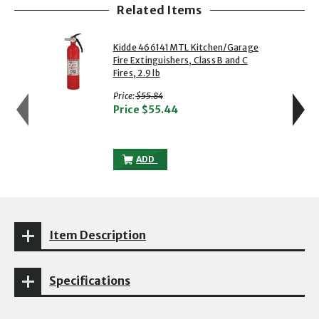
Related Items
showing slide 1 of 5
1 of 5
2 of 5
Kidde 466141MTL Kitchen/Garage
Fire Extinguishers, Class B and C
Fires, 2.9 lb
with strikethrough
Price:
$55.84
Price
$55.44
KIDDE 466141MTL KITCHEN/GARAGE FIRE 
ADD
Item Description
Specifications