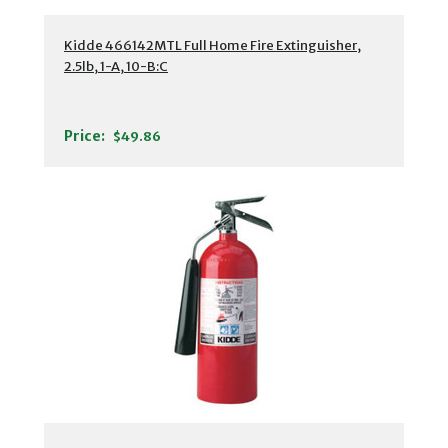
Kidde 466142MTL Full Home Fire Extinguisher,
2.5lb, 1-A, 10-B:C
Price:
$49.86