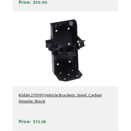
Price:
$50.90
Kidde 270191 Vehicle Brackets, Steel, Carbon
Dioxide, Black
Price:
$72.38