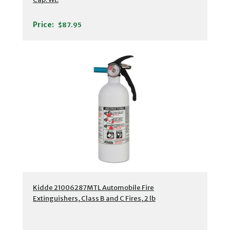
Price:
$87.95
Kidde 21006287MTL Automobile Fire
Extinguishers, Class B and C Fires, 2 lb