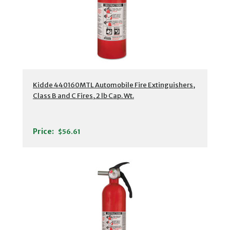
Kidde 440160MTL Automobile Fire Extinguishers,
Class B and C Fires, 2 lb Cap. Wt.
Price:
$56.61