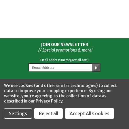
JOIN OUR NEWSLETTER
// Special promotions & more!
Email Address (name@email.com)
Facebook
Twitter
YouTube
Instagram
CONNECT WITH US
We use cookies (and other similar technologies) to collect
data to improve your shopping experience.
By using our
website, you're agreeing to the collection of data as
described in our
Privacy Policy
.
Settings
Reject all
Accept All Cookies
Fastool Inc.