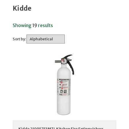
Kidde
Showing
19
results
Sort by:
Kidde 21005753MTL Kitchen Fire Extinguishers,