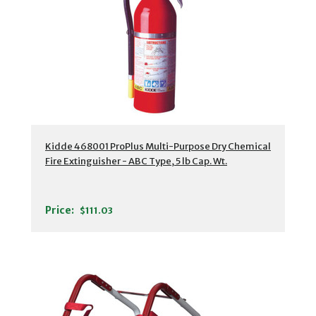
Kidde 468001 ProPlus Multi-Purpose Dry Chemical
Fire Extinguisher - ABC Type, 5 lb Cap. Wt.
Price:
$111.03