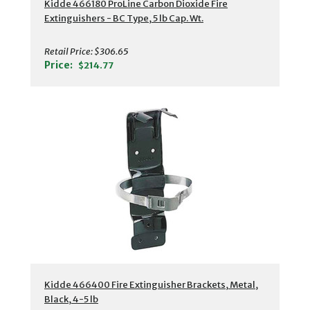
Kidde 466180 ProLine Carbon Dioxide Fire
Extinguishers - BC Type, 5 lb Cap. Wt.
Retail Price:
$306.65
Price:
$214.77
Kidde 466400 Fire Extinguisher Brackets, Metal,
Black, 4-5 lb