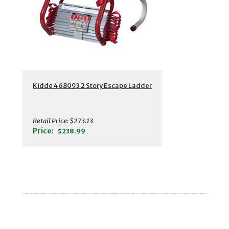
Kidde 468093 2 Story Escape Ladder
Retail Price:
$273.13
Price:
$238.99