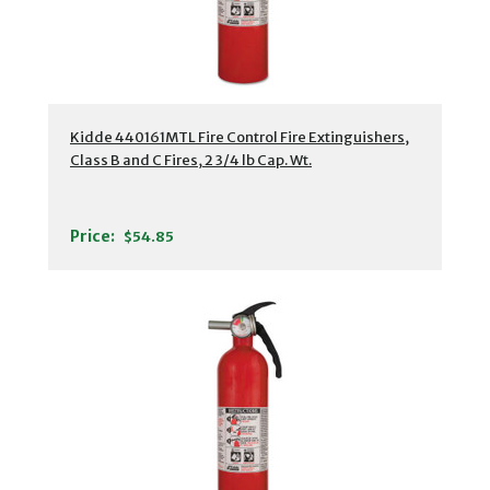
Kidde 440161MTL Fire Control Fire Extinguishers,
Class B and C Fires, 2 3/4 lb Cap. Wt.
Price:
$54.85