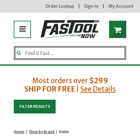
Order Lookup
|
Sign In
|
My Account
Most orders over
$299
SHIP FOR FREE
|
See Details
Enter your email address
FILTER RESULTS
new subscribers will receive a 3% off coupon code via email after sign up & confirmation. must
enter code in cart. exclusions may apply.
Home
/
Shop by Brand
/
Kidde