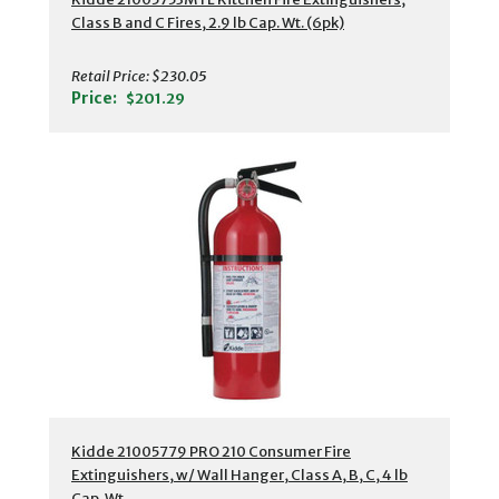
Class B and C Fires, 2.9 lb Cap. Wt. (6pk)
Retail Price:
$230.05
Price:
$201.29
Kidde 21005779 PRO 210 Consumer Fire
Extinguishers, w/ Wall Hanger, Class A, B, C, 4 lb
Cap. Wt.