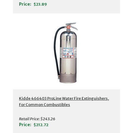
Price:
$23.89
Kidde 466403 ProLine Water Fire Extinguishers,
For Common Combustibles
Retail Price:
$243.26
Price:
$212.72