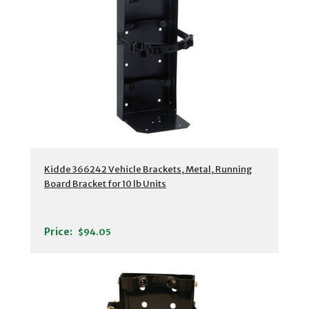
Kidde 366242 Vehicle Brackets, Metal, Running
Board Bracket for 10 lb Units
Price:
$94.05