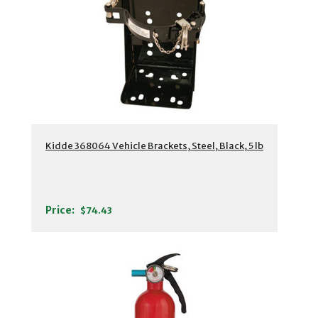
Kidde 368064 Vehicle Brackets, Steel, Black, 5 lb
Price:
$74.43