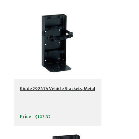
Kidde 292474 Vehicle Brackets, Metal
Price:
$103.32