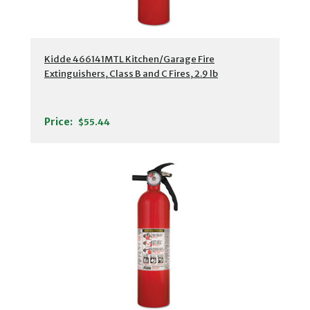
Kidde 466141MTL Kitchen/Garage Fire
Extinguishers, Class B and C Fires, 2.9 lb
Price:
$55.44