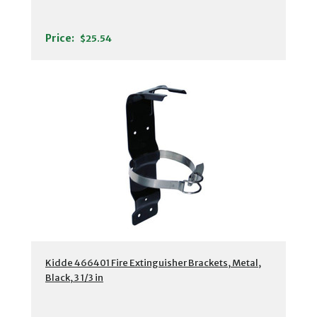
Price:
$25.54
Kidde 466401 Fire Extinguisher Brackets, Metal,
Black, 3 1/3 in