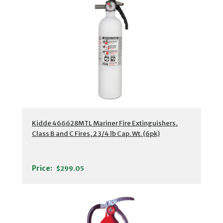
Kidde 466628MTL Mariner Fire Extinguishers,
Class B and C Fires, 2 3/4 lb Cap. Wt. (6pk)
Price:
$299.05