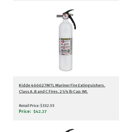
Kidde 466627MTL Mariner Fire Extinguishers,
Class A, B and C Fires, 2 1/4 lb Cap. Wt.
Retail Price:
$332.55
Price:
$42.27