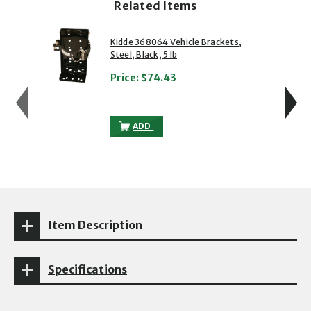
Related Items
showing slide 1 of 5
1 of 5
2 of 5
Kidde 368064 Vehicle Brackets,
Steel, Black, 5 lb
Price:
$74.43
KIDDE 368064 VEHICLE BRACKETS, STEEL
ADD
Item Description
Specifications