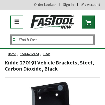
Order Lookup
|
Sign In
|
My Account
Home
/
Shop by Brand
/
Kidde
Kidde 270191 Vehicle Brackets, Steel,
Carbon Dioxide, Black
Opens dialog
new subscribers will receive a 3% off coupon code via email after sign up & confirmation. must
enter code in cart. exclusions may apply.