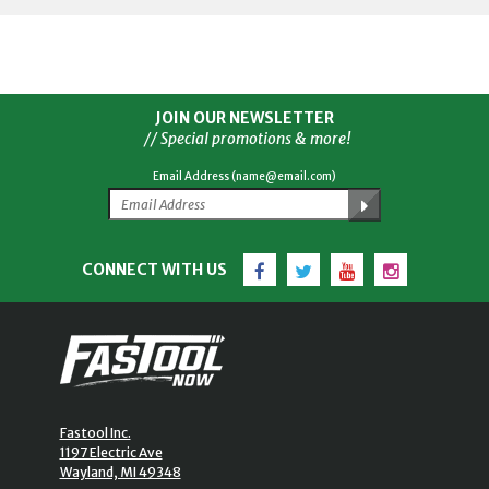
JOIN OUR NEWSLETTER
// Special promotions & more!
Email Address (name@email.com)
Facebook
Twitter
YouTube
Instagram
CONNECT WITH US
Fastool Inc.
1197 Electric Ave
Wayland, MI 49348