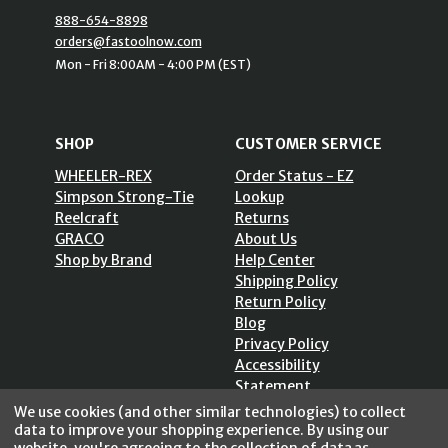
888-654-8898
orders@fastoolnow.com
Mon - Fri 8:00AM - 4:00 PM (EST)
SHOP
CUSTOMER SERVICE
WHEELER-REX
Order Status - EZ
Simpson Strong-Tie
Lookup
Reelcraft
Returns
GRACO
About Us
Shop by Brand
Help Center
Shipping Policy
Return Policy
Blog
Privacy Policy
Accessibility
Statement
Sitemap
We use cookies (and other similar technologies) to collect
data to improve your shopping experience.
By using our