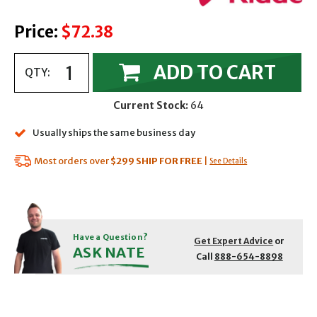
Price:
$72.38
ADD TO CART
QTY:
Current Stock:
64
Usually ships the same business day
Most orders over
$299
SHIP FOR FREE
|
See Details
Have a Question?
Get Expert Advice
or
ASK NATE
Call
888-654-8898