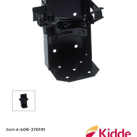
Item #:
408-270191