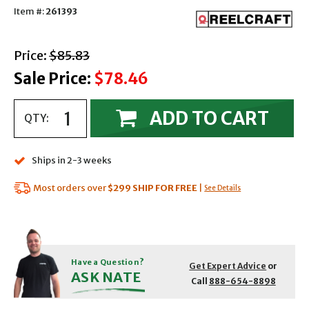
Item #:
261393
with strikethrough
Price:
$85.83
Sale Price:
$78.46
ADD TO CART
QTY:
Ships in 2-3 weeks
Most orders over
$299
SHIP FOR FREE
|
See Details
Have a Question?
Get Expert Advice
or
ASK NATE
Call
888-654-8898