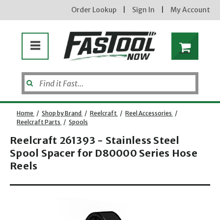
Order Lookup
|
Sign In
|
My Account
Home
/
Shop by Brand
/
Reelcraft
/
Reel Accessories
/
Reelcraft Parts
/
Spools
Reelcraft 261393 - Stainless Steel
Spool Spacer for D80000 Series Hose
Reels
Opens dialog
new subscribers will receive a 3% off coupon code via email after sign up & confirmation. must
enter code in cart. exclusions may apply.