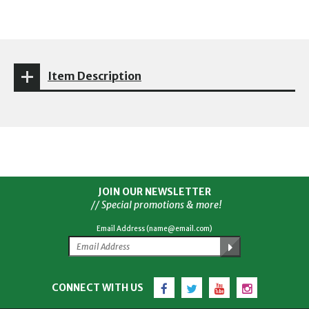
Item Description
JOIN OUR NEWSLETTER
// Special promotions & more!
Email Address (name@email.com)
Facebook
Twitter
YouTube
Instagram
CONNECT WITH US