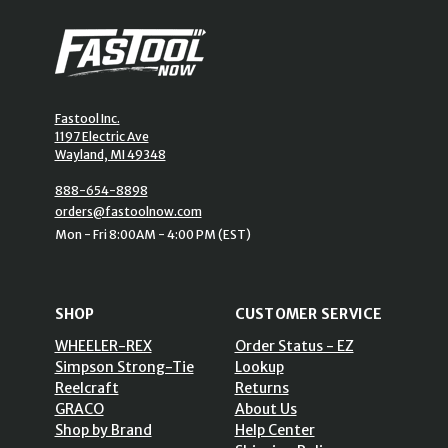
Fastool Inc.
1197 Electric Ave
Wayland, MI 49348
888-654-8898
orders@fastoolnow.com
Mon - Fri 8:00AM - 4:00 PM (EST)
SHOP
CUSTOMER SERVICE
WHEELER-REX
Order Status - EZ
Simpson Strong-Tie
Lookup
Reelcraft
Returns
GRACO
About Us
Shop by Brand
Help Center