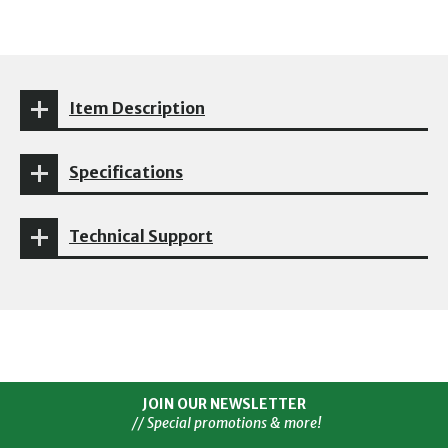
Item Description
Specifications
Technical Support
JOIN OUR NEWSLETTER
// Special promotions & more!