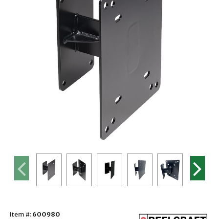
Item #:
600980