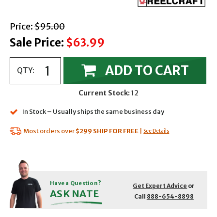
with strikethrough
Price:
$95.00
Sale Price:
$63.99
ADD TO CART
QTY:
Current Stock:
12
In Stock – Usually ships the same business day
Most orders over
$299
SHIP FOR FREE
|
See Details
Have a Question?
Get Expert Advice
or
ASK NATE
Call
888-654-8898