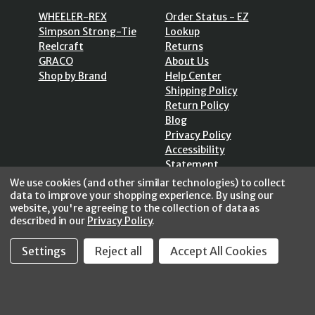
WHEELER-REX
Order Status - EZ
Simpson Strong-Tie
Lookup
Reelcraft
Returns
GRACO
About Us
Shop by Brand
Help Center
Shipping Policy
Return Policy
Blog
Privacy Policy
Accessibility
Statement
Sitemap
We use cookies (and other similar technologies) to collect
data to improve your shopping experience.
By using our
website, you're agreeing to the collection of data as
described in our
Privacy Policy
.
Settings
Reject all
Accept All Cookies
SECURE SHOPPING /
256 Bits SSL Vs/V3
© 2026 FastoolNow.com All rights reserved.