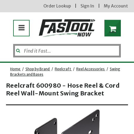
Order Lookup
|
Sign In
|
My Account
Home
/
Shop by Brand
/
Reelcraft
/
Reel Accessories
/
Swing
Brackets and Bases
Reelcraft 600980 - Hose Reel & Cord
Reel Wall-Mount Swing Bracket
Opens dialog
new subscribers will receive a 3% off coupon code via email after sign up & confirmation. must
enter code in cart. exclusions may apply.