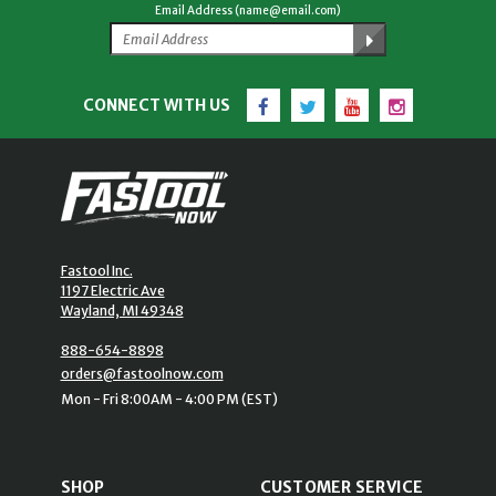
Email Address (name@email.com)
Facebook
Twitter
YouTube
Instagram
CONNECT WITH US
Fastool Inc.
1197 Electric Ave
Wayland, MI 49348
888-654-8898
orders@fastoolnow.com
Mon - Fri 8:00AM - 4:00 PM (EST)
SHOP
CUSTOMER SERVICE