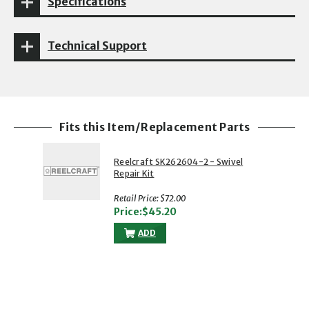
Specifications
Technical Support
Fits this Item/Replacement Parts
Reelcraft SK262604-2 - Swivel
Repair Kit
Retail Price: $72.00
Price:$45.20
ADD