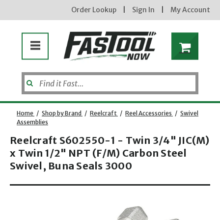
Order Lookup
|
Sign In
|
My Account
Home
/
Shop by Brand
/
Reelcraft
/
Reel Accessories
/
Swivel
Assemblies
Reelcraft S602550-1 - Twin 3/4" JIC(M)
x Twin 1/2" NPT (F/M) Carbon Steel
Swivel, Buna Seals 3000
Opens dialog
new subscribers will receive a 3% off coupon code via email after sign up & confirmation. must
enter code in cart. exclusions may apply.