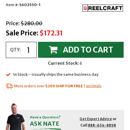
Item #:
S602550-1
with strikethrough
Price:
$280.00
Sale Price:
$172.31
ADD TO CART
QTY:
Current Stock:
6
In Stock – Usually ships the same business day
Most orders over
$299
SHIP FOR FREE
|
See Details
Have a Question?
Get Expert Advice
or
ASK NATE
Call
888-654-8898