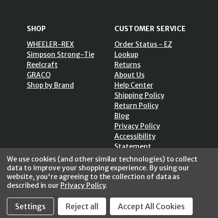
SHOP
CUSTOMER SERVICE
WHEELER-REX
Order Status - EZ
Simpson Strong-Tie
Lookup
Reelcraft
Returns
GRACO
About Us
Shop by Brand
Help Center
Shipping Policy
Return Policy
Blog
Privacy Policy
Accessibility
Statement
Sitemap
We use cookies (and other similar technologies) to collect
data to improve your shopping experience.
By using our
website, you're agreeing to the collection of data as
described in our
Privacy Policy
.
Settings
Reject all
Accept All Cookies
SECURE SHOPPING /
256 Bits SSL Vs/V3