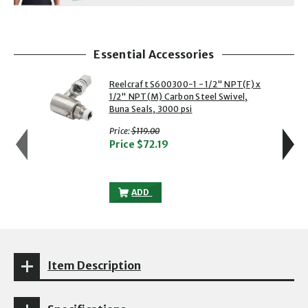
Essential Accessories
showing slide 1 of 5
1 of 5
2 of 5
Reelcraft S600300-1 - 1/2" NPT(F) x
1/2" NPT(M) Carbon Steel Swivel,
Buna Seals, 3000 psi
with strikethrough
Price:
$119.00
Price
$72.19
REELCRAFT S600300-1 - 1/2" NPT(F) X 1
ADD
Item Description