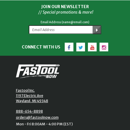
JOIN OUR NEWSLETTER
// Special promotions & more!
Email Address (name@email.com)
Facebook
Twitter
YouTube
Instagram
CONNECT WITH US
Fastool Inc.
1197 Electric Ave
Wayland, MI 49348
888-654-8898
orders@fastoolnow.com
Mon - Fri 8:00AM - 4:00 PM (EST)