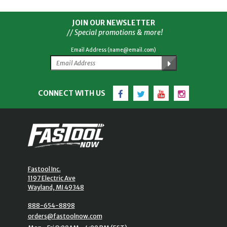
JOIN OUR NEWSLETTER
// Special promotions & more!
Email Address (name@email.com)
Facebook
Twitter
YouTube
Instagram
CONNECT WITH US
Fastool Inc.
1197 Electric Ave
Wayland, MI 49348
888-654-8898
orders@fastoolnow.com