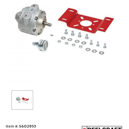
Item #:
S602953