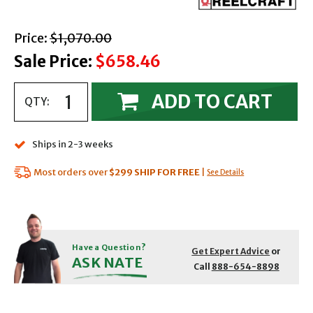
with strikethrough
Price:
$1,070.00
Sale Price:
$658.46
ADD TO CART
QTY:
Ships in 2-3 weeks
Most orders over
$299
SHIP FOR FREE
|
See Details
Have a Question?
Get Expert Advice
or
ASK NATE
Call
888-654-8898