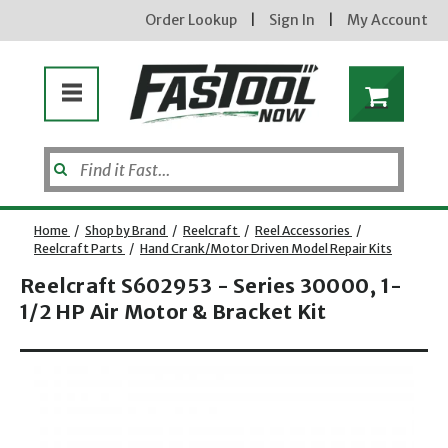
Order Lookup
|
Sign In
|
My Account
Home
/
Shop by Brand
/
Reelcraft
/
Reel Accessories
/
Reelcraft Parts
/
Hand Crank/Motor Driven Model Repair Kits
Reelcraft S602953 - Series 30000, 1-
1/2 HP Air Motor & Bracket Kit
Opens dialog
new subscribers will receive a 3% off coupon code via email after sign up & confirmation. must
enter code in cart. exclusions may apply.