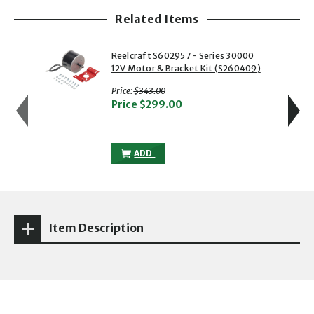
Related Items
showing slide 1 of 5
1 of 5
2 of 5
Reelcraft S602957 - Series 30000
12V Motor & Bracket Kit (S260409)
with strikethrough
Price:
$343.00
Price
$299.00
REELCRAFT S602957 - SERIES 30000 12
ADD
Item Description