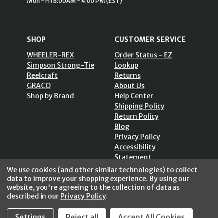
Mon - Fri 8:00AM - 4:00 PM (EST)
SHOP
CUSTOMER SERVICE
WHEELER-REX
Order Status - EZ
Simpson Strong-Tie
Lookup
Reelcraft
Returns
GRACO
About Us
Shop by Brand
Help Center
Shipping Policy
Return Policy
Blog
Privacy Policy
Accessibility
Statement
Sitemap
We use cookies (and other similar technologies) to collect
data to improve your shopping experience.
By using our
website, you're agreeing to the collection of data as
described in our
Privacy Policy
.
Settings
Reject all
Accept All Cookies
SECURE SHOPPING /
256 Bits SSL Vs/V3