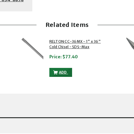
Related Items
2 of 5
3 of 5
RELTON CC-36MX - 1" x 36"
Cold Chisel - SDS-Max
Price:
$77.40
 36" SCALING CHISEL - SDS-MAX TO THE CART
RELTON CC-36MX - 1" X 36" COLD CHIS
ADD