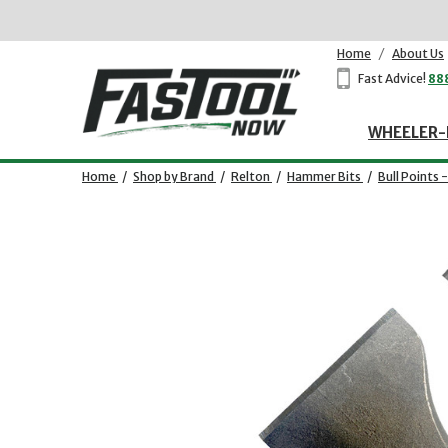
Home
/
About Us
Fast Advice!
88
WHEELER-
Home
/
Shop by Brand
/
Relton
/
Hammer Bits
/
Bull Points 
Opens dialog