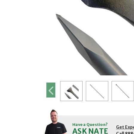
Have a Question?
Get Exp
ASK NATE
Call
888