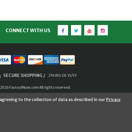
Facebook
Twitter
YouTube
Instagram
CONNECT WITH US
SECURE SHOPPING /
256 Bits SSL Vs/V3
2026 FastoolNow.com All rights reserved.
agreeing to the collection of data as described in our
Privacy