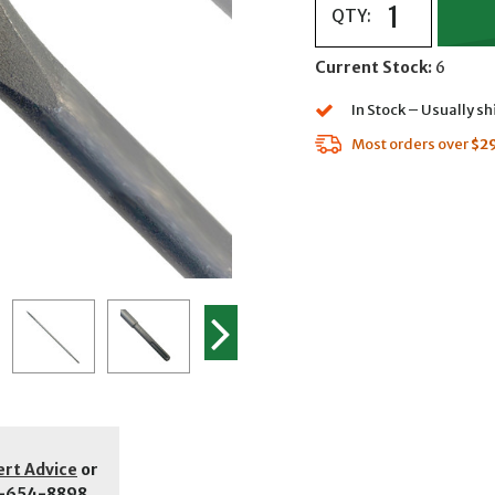
QTY:
Current Stock:
6
In Stock – Usually s
Most orders over
$2
ert Advice
or
-654-8898