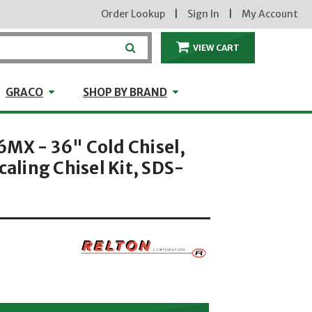
Order Lookup
|
Sign In
|
My Account
VIEW CART
ITEMS IN THE CA
craft
GRACO
Shop by Brand
GRACO
SHOP BY BRAND
6MX - 36" Cold Chisel,
caling Chisel Kit, SDS-