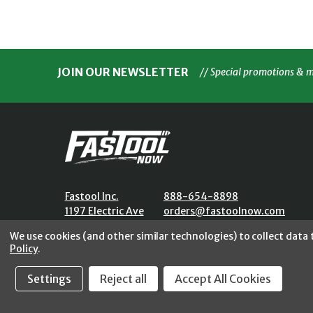
JOIN OUR NEWSLETTER
// Special promotions & 
Fastool Inc.
888-654-8898
1197 Electric Ave
orders@fastoolnow.com
Wayland, MI 49348
Mon - Fri 8:00AM - 4:00 PM (E
We use cookies (and other similar technologies) to collect data
Policy
.
Settings
Reject all
Accept All Cookies