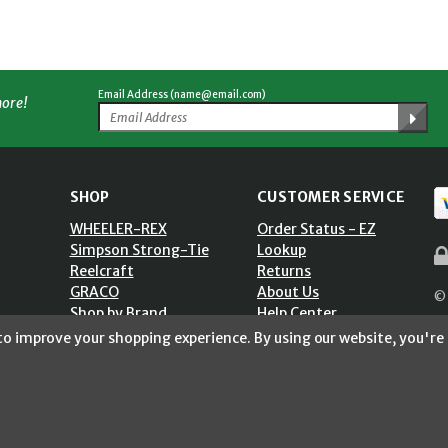
Email Address (name@email.com)
more!
SHOP
CUSTOMER SERVICE
WHEELER-REX
Order Status - EZ
Simpson Strong-Tie
Lookup
Reelcraft
Returns
GRACO
About Us
© 
Shop by Brand
Help Center
ST)
Shipping Policy
 to improve your shopping experience.
By using our website, you're 
Return Policy
Blog
Privacy Policy
Accessibility Statement
Sitemap