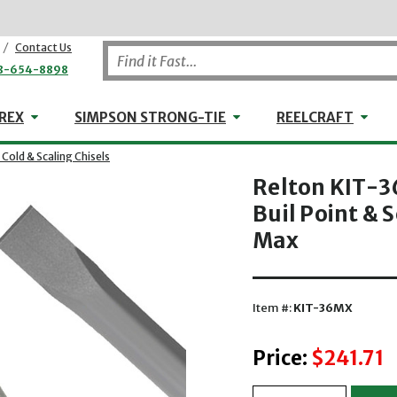
/
Contact Us
8-654-8898
WHEELER-REX
Simpson Strong-Tie
Reel
REX
SIMPSON STRONG-TIE
REELCRAFT
- Cold & Scaling Chisels
Relton KIT-3
Buil Point & S
Max
Item #:
KIT-36MX
Price:
$241.71