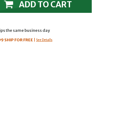
ADD TO CART
hips the same business day
99
SHIP FOR FREE
|
See Details