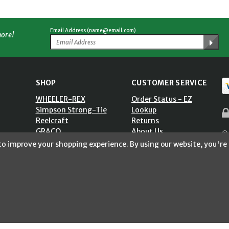
Email Address (name@email.com)
more!
SHOP
CUSTOMER SERVICE
WHEELER-REX
Order Status - EZ
Simpson Strong-Tie
Lookup
Reelcraft
Returns
GRACO
About Us
© 
Shop by Brand
Help Center
 to improve your shopping experience.
By using our website, you're 
ST)
Shipping Policy
Return Policy
Blog
Privacy Policy
Accessibility Statement
Sitemap