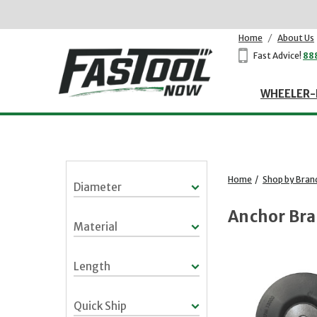
Home
/
About Us
Fast Advice!
88
WHEELER-
Home
/
Shop by Bran
Diameter
Anchor Br
Material
Length
Quick Ship