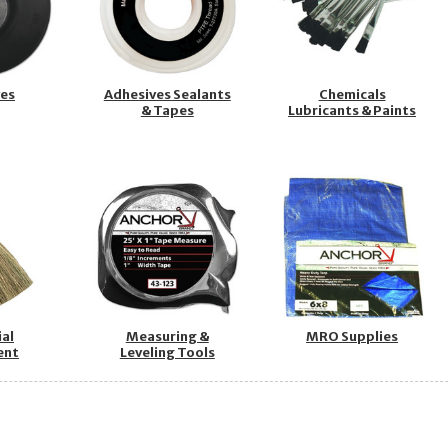
ves
Adhesives Sealants
Chemicals
& Tapes
Lubricants & Paints
ial
Measuring &
MRO Supplies
ent
Leveling Tools