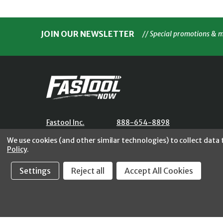
JOIN OUR NEWSLETTER
// Special promotions & 
Fastool Inc.
888-654-8898
1197 Electric Ave
orders@fastoolnow.com
We use cookies (and other similar technologies) to collect data
Wayland, MI 49348
Mon - Fri 8:00AM - 4:00 PM (E
Policy
.
Settings
Reject all
Accept All Cookies