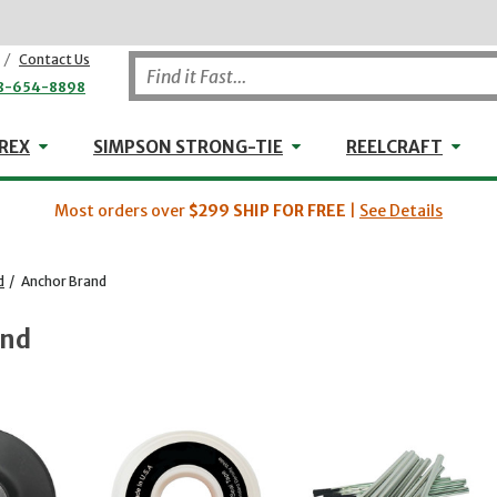
/
Contact Us
8-654-8898
WHEELER-REX
Simpson Strong-Tie
Reel
REX
SIMPSON STRONG-TIE
REELCRAFT
Most orders over
$299
SHIP FOR FREE
|
See Details
d
/
Anchor Brand
and