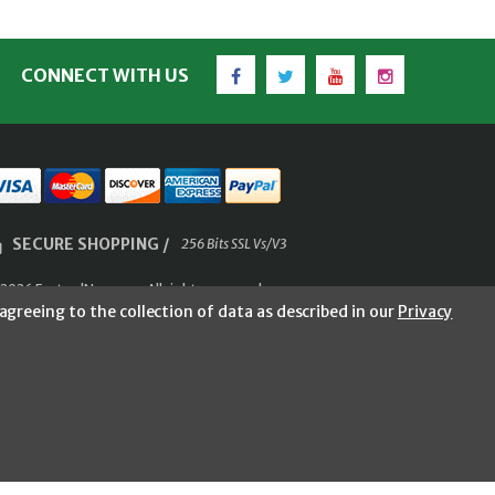
Facebook
Twitter
YouTube
Instagram
CONNECT WITH US
SECURE SHOPPING /
256 Bits SSL Vs/V3
2026 FastoolNow.com All rights reserved.
agreeing to the collection of data as described in our
Privacy