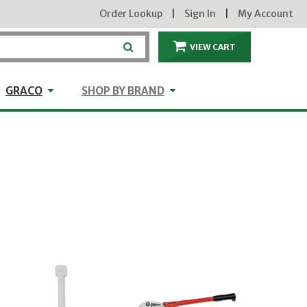
Order Lookup
|
Sign In
|
My Account
VIEW CART
ITEMS IN THE CA
craft
GRACO
Shop by Brand
GRACO
SHOP BY BRAND