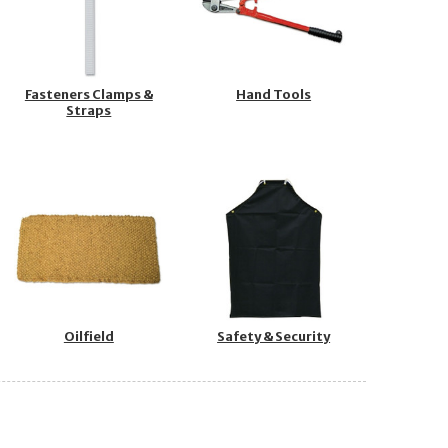
Fasteners Clamps &
Hand Tools
Straps
Oilfield
Safety & Security