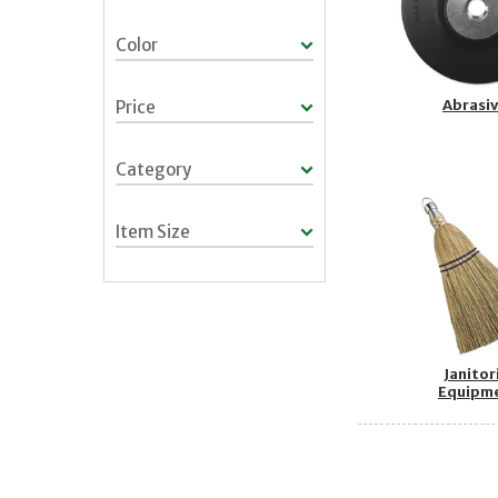
Color
Abrasi
Price
Category
Item Size
Janitor
Equipm