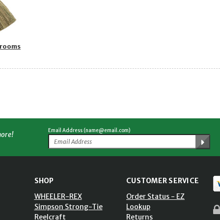
Brooms
Email Address (name@email.com)
more!
SHOP
CUSTOMER SERVICE
WHEELER-REX
Order Status - EZ
Simpson Strong-Tie
Lookup
Reelcraft
Returns