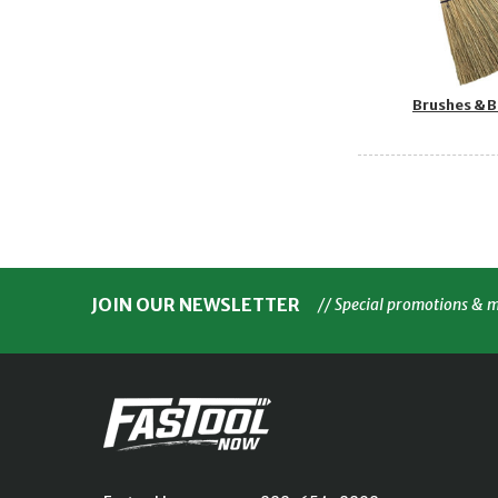
Brushes & 
JOIN OUR NEWSLETTER
// Special promotions & 