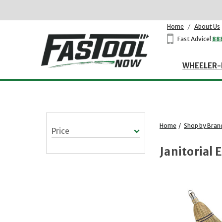
Home
/
About Us
Fast Advice!
88
WHEELER-
Home
/
Shop by Bran
Price
Janitorial