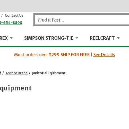
/
Contact Us
8-654-8898
WHEELER-REX
Simpson Strong-Tie
Reel
REX
SIMPSON STRONG-TIE
REELCRAFT
Most orders over
$299
SHIP FOR FREE
|
See Details
d
/
Anchor Brand
/
Janitorial Equipment
 Equipment