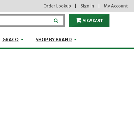
Order Lookup
|
Sign In
|
My Account
VIEW CART
ITEMS IN THE CA
craft
GRACO
Shop by Brand
GRACO
SHOP BY BRAND