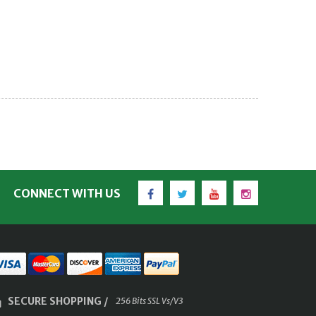
Facebook
Twitter
YouTube
Instagram
CONNECT WITH US
SECURE SHOPPING /
256 Bits SSL Vs/V3