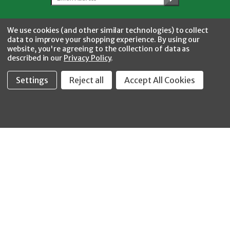
Facebook
Twitter
YouTube
Instagram
CONNECT WITH US
We use cookies (and other similar technologies) to collect
data to improve your shopping experience.
By using our
website, you're agreeing to the collection of data as
described in our
Privacy Policy
.
Settings
Reject all
Accept All Cookies
Fastool Inc.
1197 Electric Ave
Wayland, MI 49348
888-654-8898
orders@fastoolnow.com
Mon - Fri 8:00AM - 4:00 PM (EST)
SHOP
CUSTOMER SERVICE
WHEELER-REX
Order Status - EZ