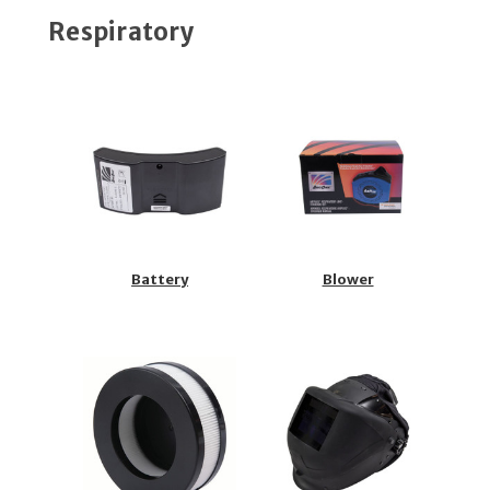
Respiratory
Battery
Blower