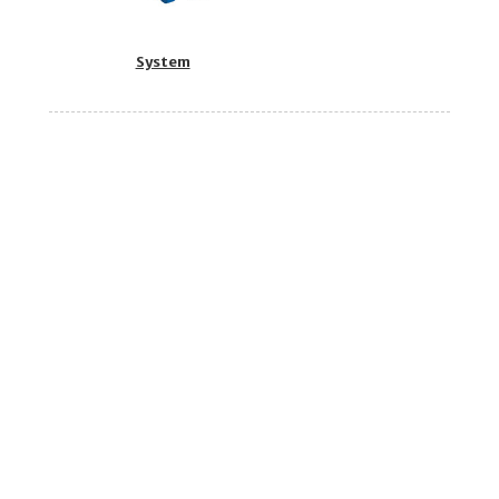
System