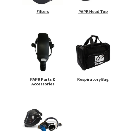
Filters
PAPR Head Top
PAPR Parts &
Respiratory Bag
Accessories