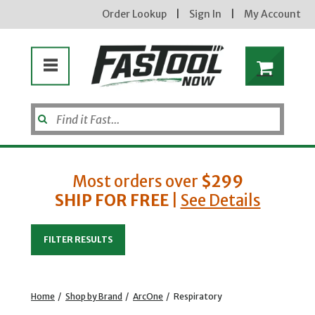
Order Lookup
|
Sign In
|
My Account
Most orders over
$299
SHIP FOR FREE
|
See Details
Enter your email address
FILTER RESULTS
new subscribers will receive a 3% off coupon code via email after sign up & confirmation. must
enter code in cart. exclusions may apply.
Home
/
Shop by Brand
/
ArcOne
/
Respiratory