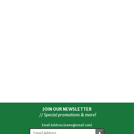
JOIN OUR NEWSLETTER
// Special promotions & more!
Email Address (name@email.com)