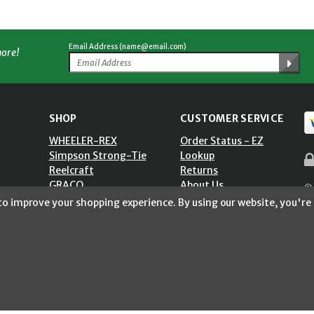
Email Address (name@email.com)
more!
SHOP
CUSTOMER SERVICE
WHEELER-REX
Order Status - EZ
Simpson Strong-Tie
Lookup
Reelcraft
Returns
GRACO
About Us
© 
Shop by Brand
Help Center
 to improve your shopping experience.
By using our website, you're 
ST)
Shipping Policy
Return Policy
Blog
Privacy Policy
Accessibility Statement
Sitemap