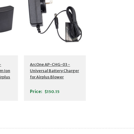
s
Additional Details
-
ArcOne AP-CHG-03 -
um Ion
Universal Battery Charger
irplus
for Airplus Blower
Price:
$150.15