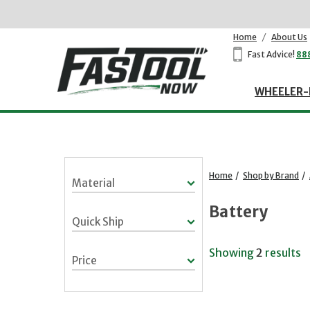
Home
/
About Us
Fast Advice!
88
WHEELER-
Home
/
Shop by Brand
/
Material
Battery
Quick Ship
Showing
2
results
Price