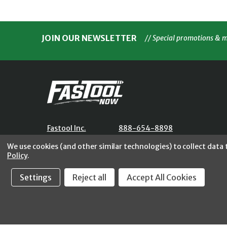
JOIN OUR NEWSLETTER
// Special promotions & 
Fastool Inc.
888-654-8898
1197 Electric Ave
orders@fastoolnow.com
We use cookies (and other similar technologies) to collect data
Wayland, MI 49348
Mon - Fri 8:00AM - 4:00 PM (E
Policy
.
Settings
Reject all
Accept All Cookies