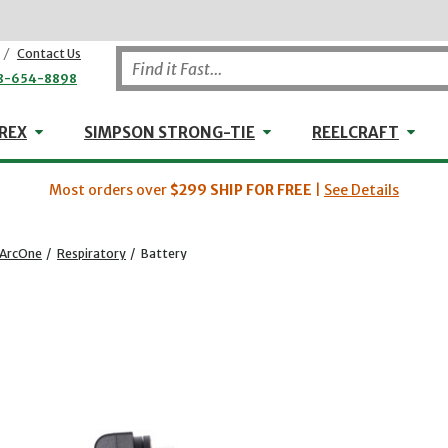
/
Contact Us
8-654-8898
WHEELER-REX
Simpson Strong-Tie
Reel
REX
SIMPSON STRONG-TIE
REELCRAFT
Most orders over
$299
SHIP FOR FREE
|
See Details
ArcOne
/
Respiratory
/
Battery