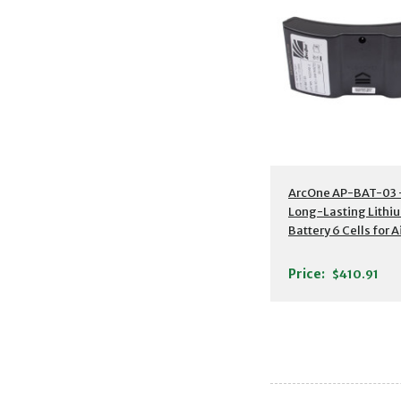
Additional Detail
ArcOne AP-BAT-03 
Long-Lasting Lithi
Battery 6 Cells for A
Blower
Price:
$410.91