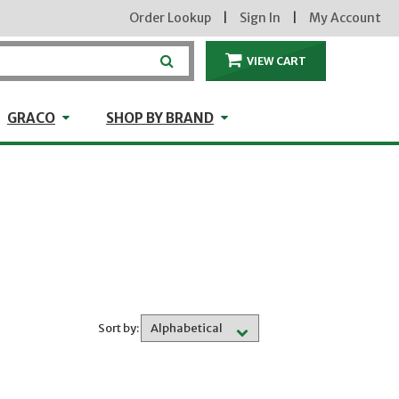
Order Lookup
|
Sign In
|
My Account
VIEW CART
ITEMS IN THE CA
craft
GRACO
Shop by Brand
GRACO
SHOP BY BRAND
Sort by: