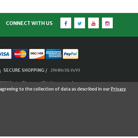
Facebook
Twitter
YouTube
Instagram
CONNECT WITH US
SECURE SHOPPING /
256 Bits SSL Vs/V3
2026 FastoolNow.com All rights reserved.
agreeing to the collection of data as described in our
Privacy