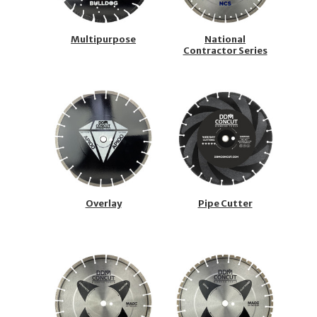
Multipurpose
National
Contractor Series
Overlay
Pipe Cutter