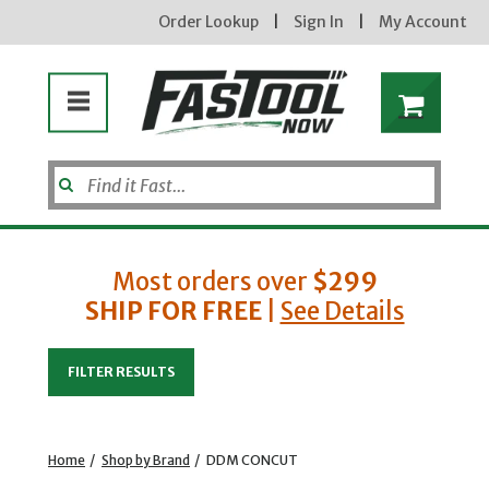
Order Lookup
|
Sign In
|
My Account
Most orders over
$299
SHIP FOR FREE
|
See Details
Enter your email address
FILTER RESULTS
new subscribers will receive a 3% off coupon code via email after sign up & confirmation. must
enter code in cart. exclusions may apply.
Home
/
Shop by Brand
/
DDM CONCUT