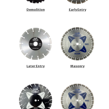
Demolition
Early Entry
Later Entry
Masonry