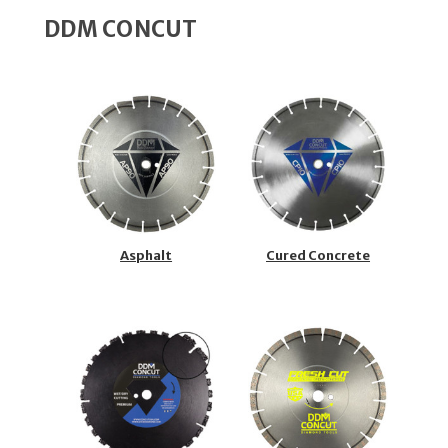
DDM CONCUT
Asphalt
Cured Concrete