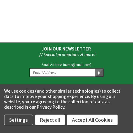
JOIN OUR NEWSLETTER
// Special promotions & more!
Email Address (name@email.com)
Facebook
Twitter
YouTube
Instagram
CONNECT WITH US
We use cookies (and other similar technologies) to collect
data to improve your shopping experience.
By using our
website, you're agreeing to the collection of data as
described in our
Privacy Policy
.
Settings
Reject all
Accept All Cookies