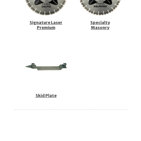
Signature Laser
Specialty
Premium
Masonry
Skid Plate