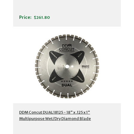
Price:
$261.80
DDM Concut DUAL18125 - 18" x .125 x 1"
Multipurpose Wet/Dry Diamond Blade