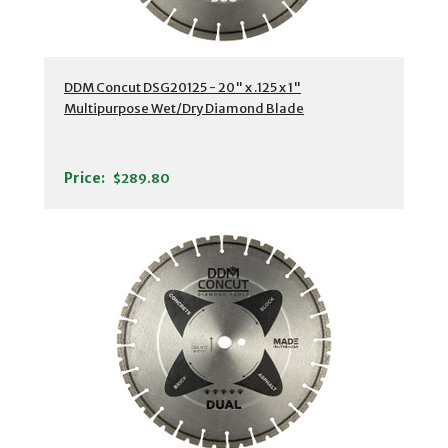
DDM Concut DSG20125 - 20" x .125 x 1"
Multipurpose Wet/Dry Diamond Blade
Price:
$289.80