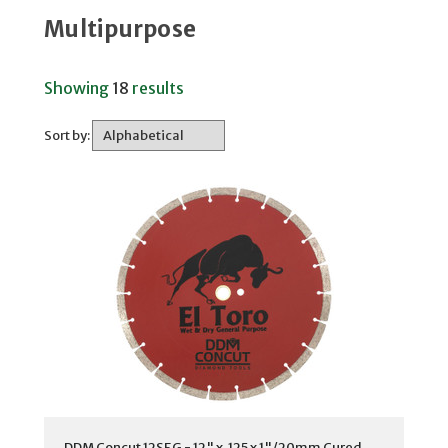
Multipurpose
Showing
18
results
Sort by:
DDM Concut 12SEG - 12" x .125 x 1"/20mm Cured