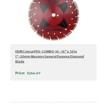
DDM Concut PDS-COMBO-16 - 16" x .125 x
1"-20mm Masonry General Purpose Diamond
Blade
Price:
$244.07