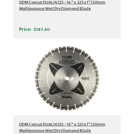
DDM Concut DUAL14125 - 14" x .125 x 1"/20mm
Multipurpose Wet/Dry Diamond Blade
Price:
$187.60
DDM Concut DUAL16125 - 16" x .125 x 1"/20mm
Multipurpose Wet/Dry Diamond Blade