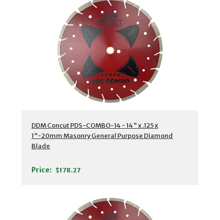
DDM Concut PDS-COMBO-14 - 14" x .125 x
1"-20mm Masonry General Purpose Diamond
Blade
Price:
$178.27