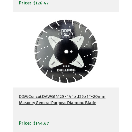
Price:
$126.47
DDM Concut DAWG14125 - 14" x .125 x 1"-20mm
Masonry General Purpose Diamond Blade
Price:
$144.67