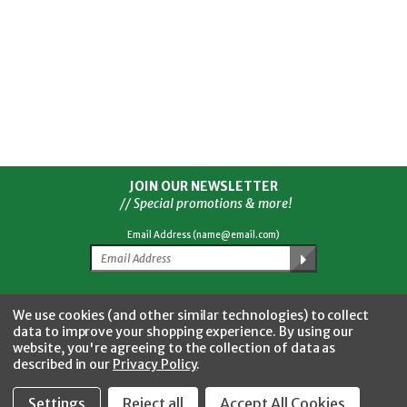
JOIN OUR NEWSLETTER
// Special promotions & more!
Email Address (name@email.com)
Facebook
Twitter
YouTube
Instagram
CONNECT WITH US
We use cookies (and other similar technologies) to collect
data to improve your shopping experience.
By using our
website, you're agreeing to the collection of data as
described in our
Privacy Policy
.
Settings
Reject all
Accept All Cookies