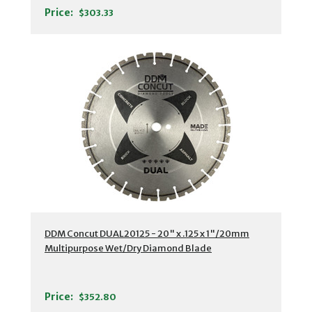
Price:
$303.33
DDM Concut DUAL20125 - 20" x .125 x 1"/20mm
Multipurpose Wet/Dry Diamond Blade
Price:
$352.80