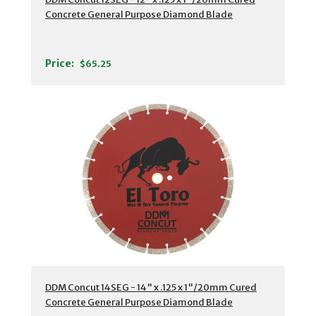
Concrete General Purpose Diamond Blade
Price:
$65.25
DDM Concut 14SEG - 14" x .125 x 1"/20mm Cured
Concrete General Purpose Diamond Blade