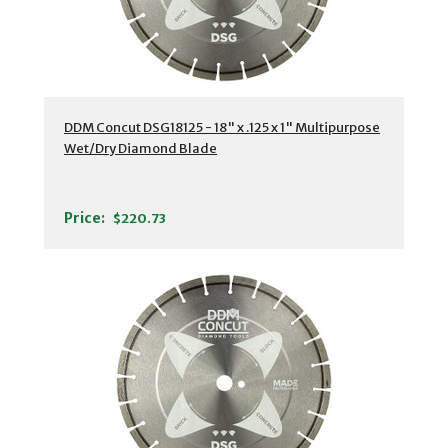
DDM Concut DSG18125 - 18" x .125 x 1" Multipurpose
Wet/Dry Diamond Blade
Price:
$220.73