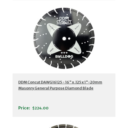
DDM Concut DAWG16125 - 16" x .125 x 1"-20mm
Masonry General Purpose Diamond Blade
Price:
$224.00