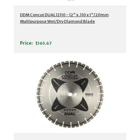
DDM Concut DUAL12110 - 12" x .110 x 1"/20mm
Multipurpose Wet/Dry Diamond Blade
Price:
$165.67