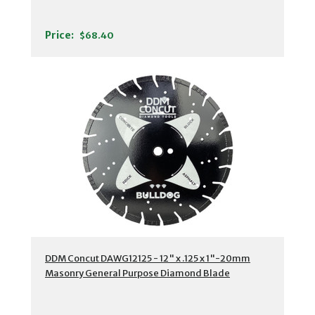
Price:
$68.40
DDM Concut DAWG12125 - 12" x .125 x 1"-20mm
Masonry General Purpose Diamond Blade