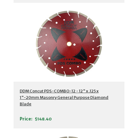
DDM Concut PDS-COMBO-12 - 12" x .125 x
1"-20mm Masonry General Purpose Diamond
Blade
Price:
$148.40