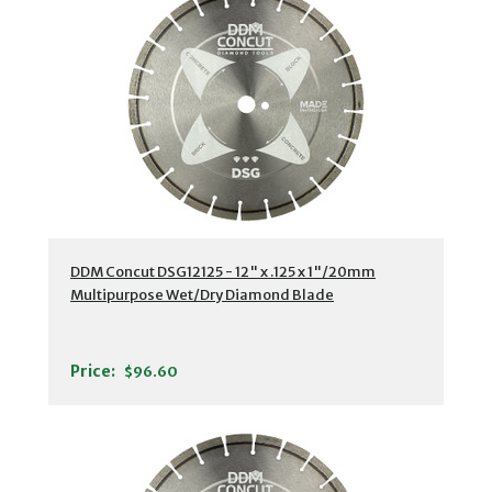
DDM Concut DSG12125 - 12" x .125 x 1"/20mm
Multipurpose Wet/Dry Diamond Blade
Price:
$96.60