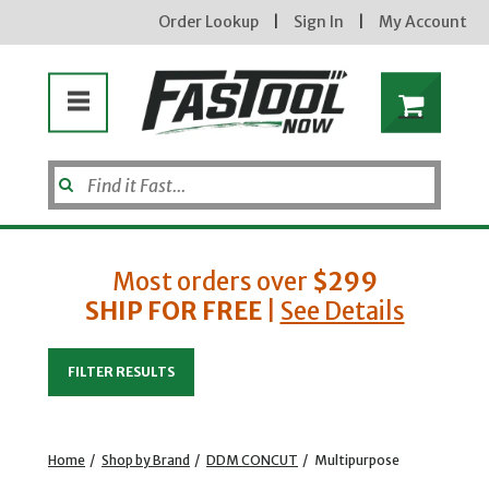
Order Lookup
|
Sign In
|
My Account
Most orders over
$299
SHIP FOR FREE
|
See Details
Enter your email address
FILTER RESULTS
new subscribers will receive a 3% off coupon code via email after sign up & confirmation. must
enter code in cart. exclusions may apply.
Home
/
Shop by Brand
/
DDM CONCUT
/
Multipurpose