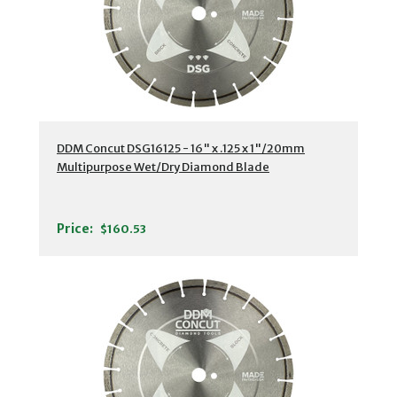
DDM Concut DSG16125 - 16" x .125 x 1"/20mm
Multipurpose Wet/Dry Diamond Blade
Price:
$160.53