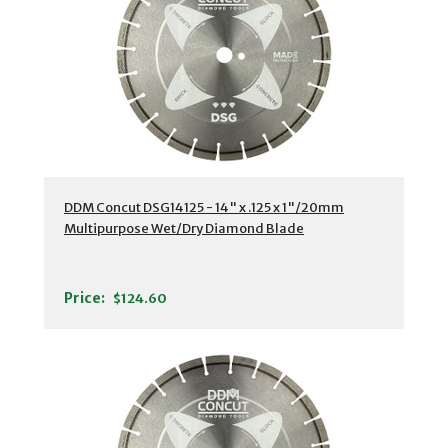
DDM Concut DSG14125 - 14" x .125 x 1"/20mm
Multipurpose Wet/Dry Diamond Blade
Price:
$124.60