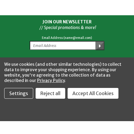
JOIN OUR NEWSLETTER
// Special promotions & more!
Email Address (name@email.com)
Facebook
Twitter
YouTube
Instagram
CONNECT WITH US
We use cookies (and other similar technologies) to collect
data to improve your shopping experience.
By using our
website, you're agreeing to the collection of data as
described in our
Privacy Policy
.
Settings
Reject all
Accept All Cookies
Fastool Inc.
1197 Electric Ave
Wayland, MI 49348
888-654-8898