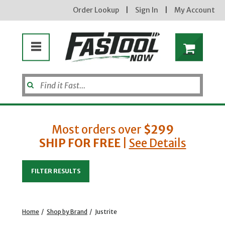
Order Lookup
|
Sign In
|
My Account
Most orders over
$299
SHIP FOR FREE
|
See Details
Enter your email address
FILTER RESULTS
new subscribers will receive a 3% off coupon code via email after sign up & confirmation. must
enter code in cart. exclusions may apply.
Home
/
Shop by Brand
/
Justrite