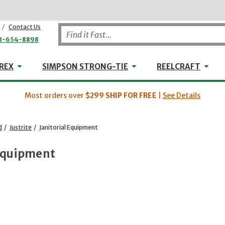
/
Contact Us
8-654-8898
WHEELER-REX
Simpson Strong-Tie
Reel
REX
SIMPSON STRONG-TIE
REELCRAFT
Most orders over
$299
SHIP FOR FREE
|
See Details
d
/
Justrite
/
Janitorial Equipment
 Equipment