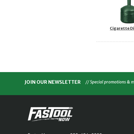
Cigarette D
JOIN OUR NEWSLETTER
// Special promotions & 