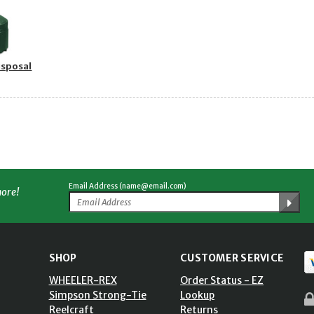
isposal
Email Address (name@email.com)
more!
SHOP
CUSTOMER SERVICE
WHEELER-REX
Order Status - EZ
Simpson Strong-Tie
Lookup
Reelcraft
Returns