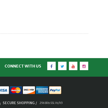
Facebook
Twitter
YouTube
Instagram
CONNECT WITH US
SECURE SHOPPING /
256 Bits SSL Vs/V3