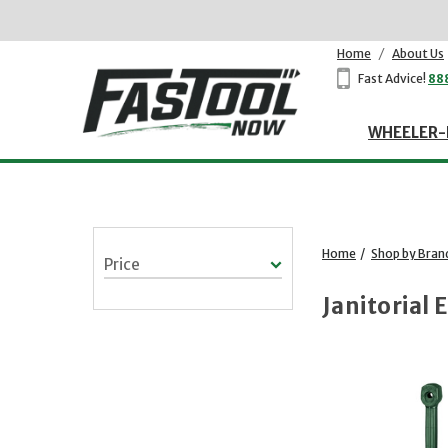
Home
/
About Us
Fast Advice!
88
WHEELER-
Home
/
Shop by Bran
Price
Janitorial