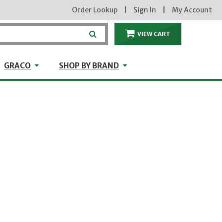
Order Lookup
|
Sign In
|
My Account
VIEW CART
ITEMS IN THE CA
craft
GRACO
Shop by Brand
GRACO
SHOP BY BRAND