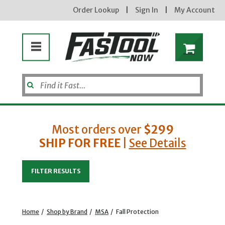
Order Lookup
|
Sign In
|
My Account
Most orders over
$299
SHIP FOR FREE
|
See Details
Enter your email address
FILTER RESULTS
new subscribers will receive a 3% off coupon code via email after sign up & confirmation. must
enter code in cart. exclusions may apply.
Home
/
Shop by Brand
/
MSA
/
Fall Protection