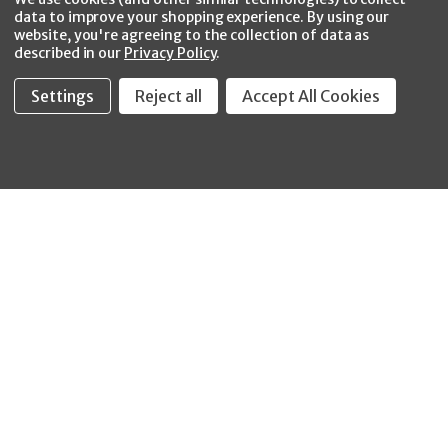
data to improve your shopping experience.
By using our
website, you're agreeing to the collection of data as
described in our
Privacy Policy
.
Settings
Reject all
Accept All Cookies
Fastool Inc.
1197 Electric Ave
Wayland, MI 49348
888-654-8898
orders@fastoolnow.com
Mon - Fri 8:00AM - 4:00 PM (EST)
SHOP
CUSTOMER SERVICE
WHEELER-REX
Order Status - EZ
Simpson Strong-Tie
Lookup
Reelcraft
Returns
GRACO
About Us