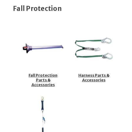
Fall Protection
Fall Protection
Harness Parts &
Parts &
Accessories
Accessories