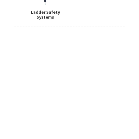
Ladder Safety
Systems