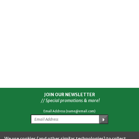
JOIN OUR NEWSLETTER
// Special promotions & more!
Email Address (name@email.com)
Facebook
Twitter
YouTube
Instagram
CONNECT WITH US
We use cookies (and other similar technologies) to collect