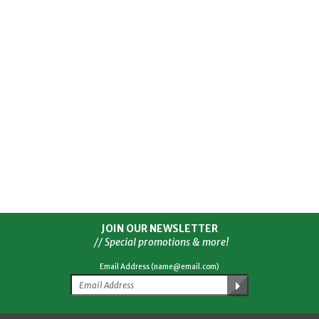
JOIN OUR NEWSLETTER
// Special promotions & more!
Email Address (name@email.com)