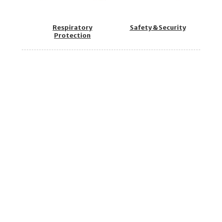
Respiratory
Safety & Security
Protection