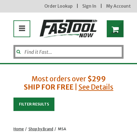
Order Lookup
|
Sign In
|
My Account
Most orders over
$299
SHIP FOR FREE
|
See Details
Enter your email address
FILTER RESULTS
new subscribers will receive a 3% off coupon code via email after sign up & confirmation. must
enter code in cart. exclusions may apply.
Home
/
Shop by Brand
/
MSA