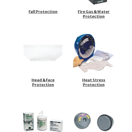
Fall Protection
Fire Gas & Water
Protection
Head & Face
Heat Stress
Protection
Protection