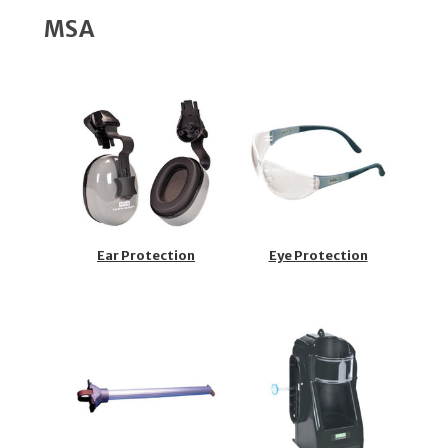
MSA
Ear Protection
Eye Protection