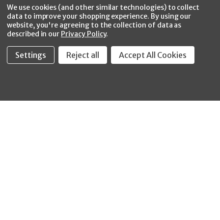
Facebook
Twitter
YouTube
Instagram
CONNECT WITH US
We use cookies (and other similar technologies) to collect
data to improve your shopping experience.
By using our
website, you're agreeing to the collection of data as
described in our
Privacy Policy
.
Settings
Reject all
Accept All Cookies
Fastool Inc.
1197 Electric Ave
Wayland, MI 49348
888-654-8898
orders@fastoolnow.com
Mon - Fri 8:00AM - 4:00 PM (EST)
SHOP
CUSTOMER SERVICE
WHEELER-REX
Order Status - EZ
Simpson Strong-Tie
Lookup
Reelcraft
Returns