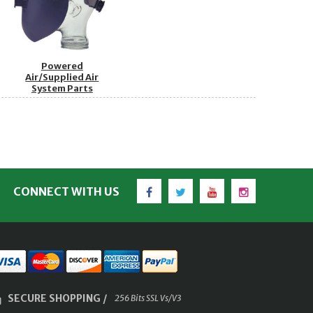
Powered
Air/Supplied Air
System Parts
Facebook
Twitter
YouTube
Instagram
CONNECT WITH US
SECURE SHOPPING /
256 Bits SSL Vs/V3