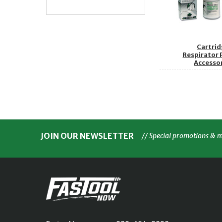
Cartri
Respirator 
Accesso
JOIN OUR NEWSLETTER
// Special promotions & 