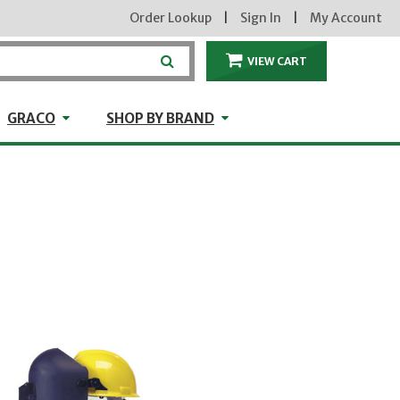
Order Lookup
|
Sign In
|
My Account
VIEW CART
ITEMS IN THE CA
craft
GRACO
Shop by Brand
GRACO
SHOP BY BRAND