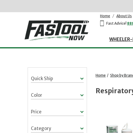
Home
/
About Us
Fast Advice!
88
WHEELER-
Home
/
Shop by Bran
Quick Ship
Respirator
Color
Price
Category