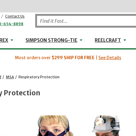
/
Contact Us
8-654-8898
WHEELER-REX
Simpson Strong-Tie
Reel
REX
SIMPSON STRONG-TIE
REELCRAFT
Most orders over
$299
SHIP FOR FREE
|
See Details
d
/
MSA
/
Respiratory Protection
y Protection