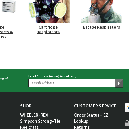
dge
Cartridge
Escape Respirators
Parts &
Respirators
ries
Email Address (name@email.com)
more!
SHOP
CUSTOMER SERVICE
WHEELER-REX
Order Status - EZ
Simpson Strong-Tie
Lookup
Reelcraft
Returns