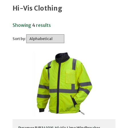
Hi-Vis Clothing
Showing
4
results
Sort by:
Pyramex RJR3410XL Hi-Vis Lime Windbreaker