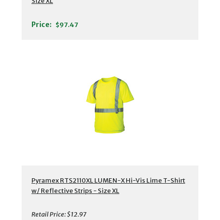
Size XL
Price:
$97.47
Pyramex RTS2110XL LUMEN-X Hi-Vis Lime T-Shirt
w/ Reflective Strips - Size XL
Retail Price:
$12.97