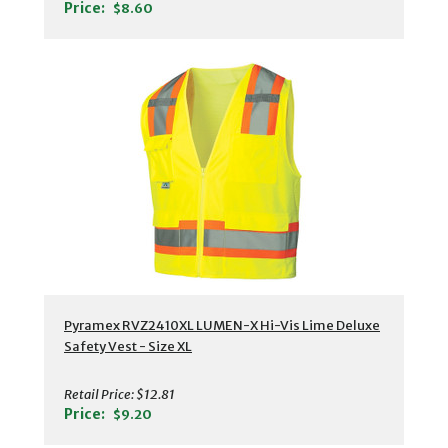
Price:
$8.60
Pyramex RVZ2410XL LUMEN-X Hi-Vis Lime Deluxe
Safety Vest - Size XL
Retail Price:
$12.81
Price:
$9.20