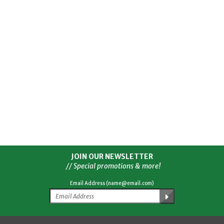
JOIN OUR NEWSLETTER
// Special promotions & more!
Email Address (name@email.com)
Facebook
Twitter
YouTube
Instagram