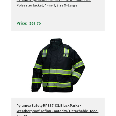
Polyester Jacket, 4-in-1, Size X-Large
Price:
$63.76
Pyramex Safety RPB3511XL Black Parka -
Weatherproof Teflon Coated w/ Detachable Hood,