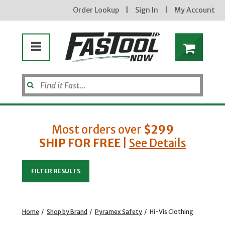
Order Lookup
|
Sign In
|
My Account
Most orders over
$299
SHIP FOR FREE
|
See Details
Enter your email address
FILTER RESULTS
new subscribers will receive a 3% off coupon code via email after sign up & confirmation. must
enter code in cart. exclusions may apply.
Home
/
Shop by Brand
/
Pyramex Safety
/
Hi-Vis Clothing