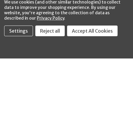
CONNECT WITH US
We use cookies (and other similar technologies) to collect
data to improve your shopping experience.
By using our
website, you're agreeing to the collection of data as
described in our
Privacy Policy
.
Settings
Reject all
Accept All Cookies
Fastool Inc.
1197 Electric Ave
Wayland, MI 49348
888-654-8898
orders@fastoolnow.com
Mon - Fri 8:00AM - 4:00 PM (EST)
SHOP
CUSTOMER SERVICE
WHEELER-REX
Order Status - EZ
Simpson Strong-Tie
Lookup
Reelcraft
Returns
GRACO
About Us