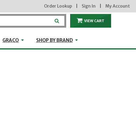
Order Lookup
|
Sign In
|
My Account
VIEW CART
ITEMS IN THE CA
craft
GRACO
Shop by Brand
GRACO
SHOP BY BRAND