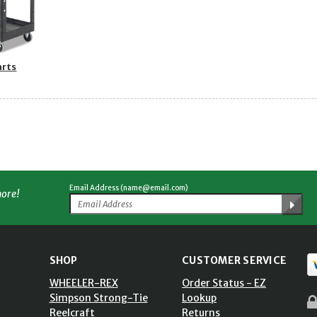
arts
Email Address (name@email.com)
more!
SHOP
CUSTOMER SERVICE
WHEELER-REX
Order Status - EZ
Simpson Strong-Tie
Lookup
Reelcraft
Returns