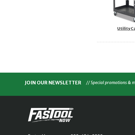
Utility C
JOIN OUR NEWSLETTER
// Special promotions & 