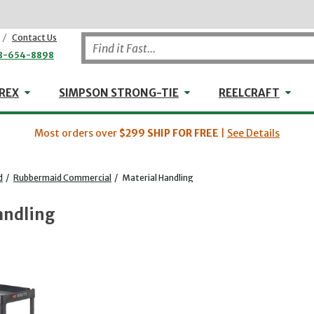
/
Contact Us
8-654-8898
WHEELER-REX
Simpson Strong-Tie
Reel
REX
SIMPSON STRONG-TIE
REELCRAFT
Most orders over
$299
SHIP FOR FREE
|
See Details
d
/
Rubbermaid Commercial
/
Material Handling
andling