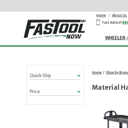
Home
/
About Us
Fast Advice!
88
WHEELER-
Home
/
Shop by Bran
Quick Ship
Material H
Price