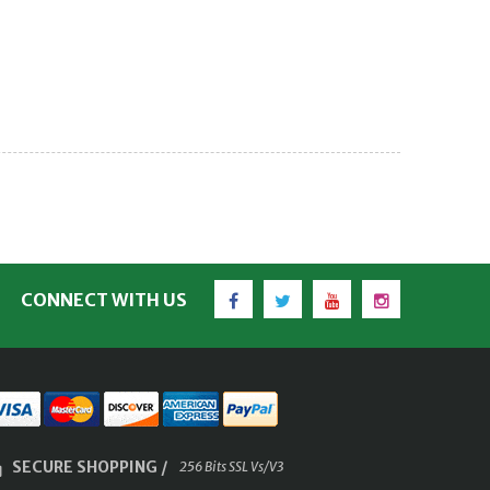
Facebook
Twitter
YouTube
Instagram
CONNECT WITH US
SECURE SHOPPING /
256 Bits SSL Vs/V3