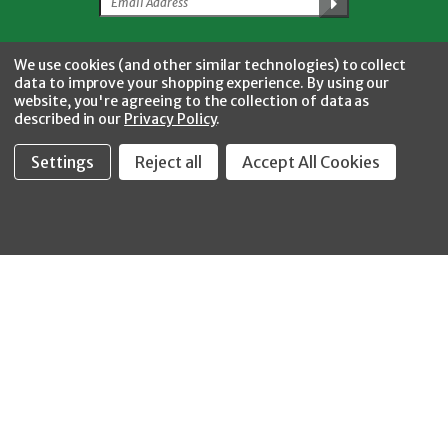
Facebook
Twitter
YouTube
Instagram
CONNECT WITH US
We use cookies (and other similar technologies) to collect
data to improve your shopping experience.
By using our
website, you're agreeing to the collection of data as
described in our
Privacy Policy
.
Settings
Reject all
Accept All Cookies
Fastool Inc.
1197 Electric Ave
Wayland, MI 49348
888-654-8898
orders@fastoolnow.com
Mon - Fri 8:00AM - 4:00 PM (EST)
SHOP
CUSTOMER SERVICE
WHEELER-REX
Order Status - EZ