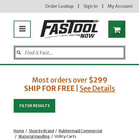
Order Lookup
|
Sign In
|
My Account
Most orders over
$299
SHIP FOR FREE
|
See Details
Enter your email address
FILTER RESULTS
new subscribers will receive a 3% off coupon code via email after sign up & confirmation. must
enter code in cart. exclusions may apply.
Home
/
Shop by Brand
/
Rubbermaid Commercial
/
Material Handling
/
Utility Carts