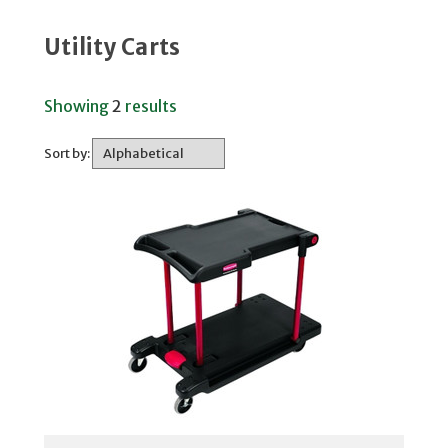
Utility Carts
Showing
2
results
Sort by: