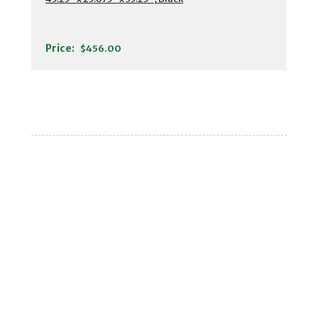
Price:
$456.00