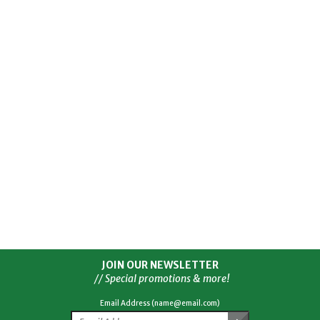
JOIN OUR NEWSLETTER
// Special promotions & more!
Email Address (name@email.com)