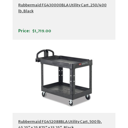
Rubbermaid FG430000BLA Utility Cart, 250/400
lb, Black
Price:
$1,719.00
Rubbermaid FG452088BLA Utility Cart, 500 lb,
45.25" x 25.875" x 33.25", Black