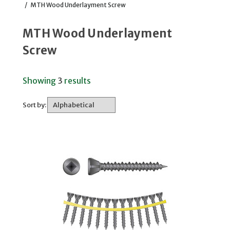
/
MTH Wood Underlayment Screw
MTH Wood Underlayment
Screw
Showing
3
results
Sort by: