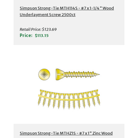
Simpson Strong-Tie MTH114S - #7 x 1-1/4" Wood
Underlayment Screw 2500ct
Retail Price:
$123.69
Price:
$113.15
Simpson Strong-Tie MTHZ1S - #7 x 1" Zinc Wood