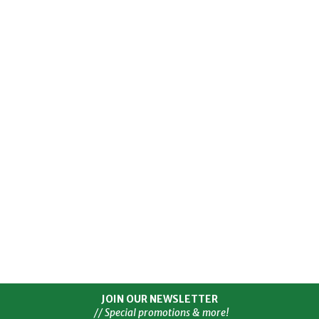
JOIN OUR NEWSLETTER
// Special promotions & more!