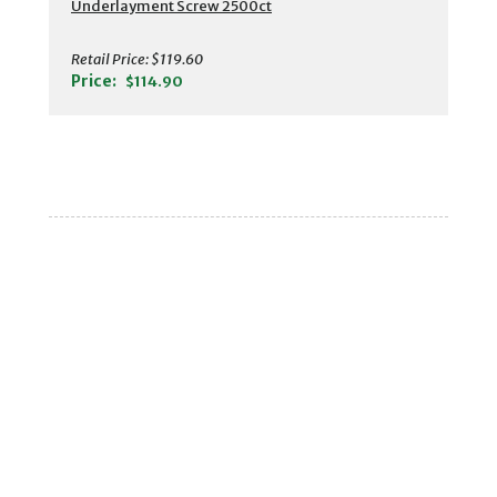
Underlayment Screw 2500ct
Retail Price:
$119.60
Price:
$114.90