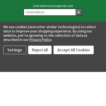
Email Address (name@email.com)
Facebook
Twitter
YouTube
Instagram
CONNECT WITH US
We use cookies (and other similar technologies) to collect
data to improve your shopping experience.
By using our
website, you're agreeing to the collection of data as
described in our
Privacy Policy
.
Settings
Reject all
Accept All Cookies
Fastool Inc.
1197 Electric Ave
Wayland, MI 49348
888-654-8898
orders@fastoolnow.com
Mon - Fri 8:00AM - 4:00 PM (EST)