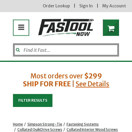
Order Lookup
|
Sign In
|
My Account
Most orders over
$299
SHIP FOR FREE
|
See Details
Enter your email address
FILTER RESULTS
new subscribers will receive a 3% off coupon code via email after sign up & confirmation. must
enter code in cart. exclusions may apply.
Home
/
Simpson Strong-Tie
/
Fastening Systems
/
Collated QuikDrive Screws
/
Collated Interior Wood Screws