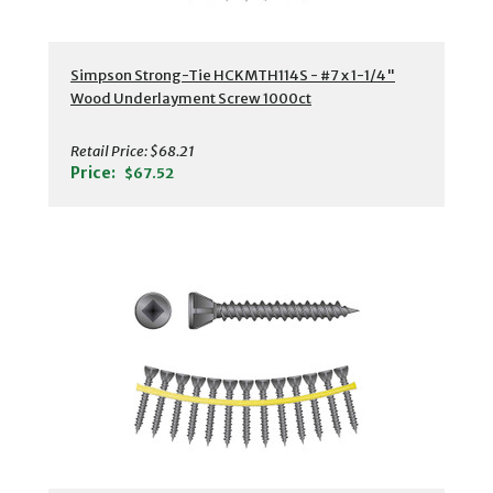
Simpson Strong-Tie HCKMTH114S - #7 x 1-1/4"
Wood Underlayment Screw 1000ct
Retail Price:
$68.21
Price:
$67.52