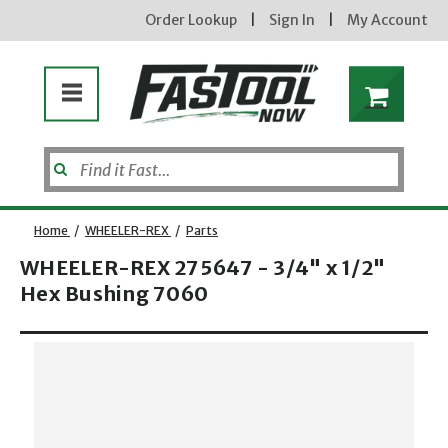
Order Lookup
|
Sign In
|
My Account
Home
/
WHEELER-REX
/
Parts
new subscribers will
receive a 3% off coupon
WHEELER-REX 275647 - 3/4" x 1/2"
code via email after
Hex Bushing 7060
sign up &
confirmation. must
enter code in cart.
exclusions may apply.
Opens dialog