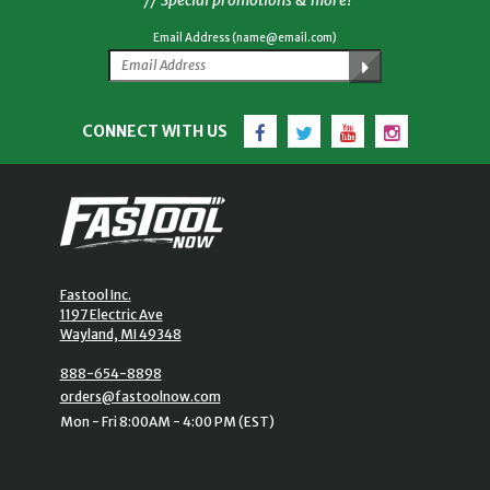
Email Address (name@email.com)
Facebook
Twitter
YouTube
Instagram
CONNECT WITH US
Fastool Inc.
1197 Electric Ave
Wayland, MI 49348
888-654-8898
orders@fastoolnow.com
Mon - Fri 8:00AM - 4:00 PM (EST)