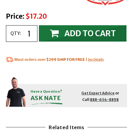
Price:
$17.20
ADD TO CART
QTY:
Most orders over
$299
SHIP FOR FREE
|
See Details
Have a Question?
Get Expert Advice
or
ASK NATE
Call
888-654-8898
Related Items