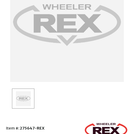
Item #:
275647-REX