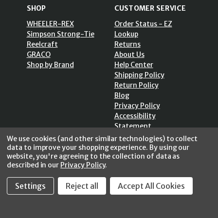
SHOP
CUSTOMER SERVICE
WHEELER-REX
Order Status - EZ
Simpson Strong-Tie
Lookup
Reelcraft
Returns
GRACO
About Us
Shop by Brand
Help Center
Shipping Policy
Return Policy
Blog
Privacy Policy
Accessibility
Statement
Sitemap
We use cookies (and other similar technologies) to collect
data to improve your shopping experience.
By using our
website, you're agreeing to the collection of data as
described in our
Privacy Policy
.
SECURE SHOPPING /
Settings
Reject all
Accept All Cookies
256 Bits SSL Vs/V3
© 2026 FastoolNow.com All rights reserved.