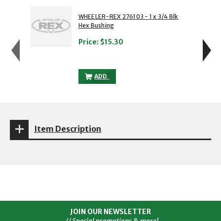
showing slide 1 of 5
1 of 5
2 of 5
WHEELER-REX 276103 - 1 x 3/4 Blk
Hex Bushing
Price:
$15.30
WHEELER-REX 276103 - 1 X 3/4 BLK HEX
ADD
Item Description
JOIN OUR NEWSLETTER
// Special promotions & more!