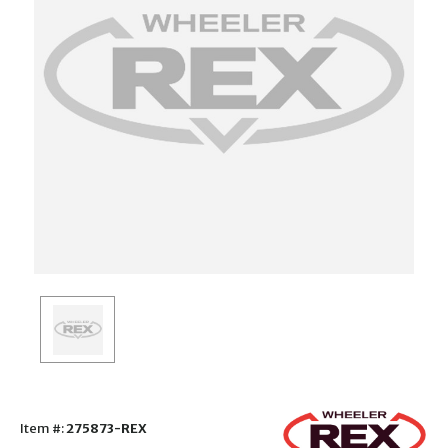
Item #:
275873-REX