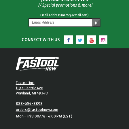
// Special promotions & more!
Email Address (name@email.com)
Facebook
Twitter
YouTube
Instagram
CONNECT WITH US
Fastool Inc.
1197 Electric Ave
Wayland, MI 49348
888-654-8898
orders@fastoolnow.com
Mon - Fri 8:00AM - 4:00 PM (EST)