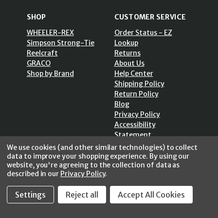
SHOP
CUSTOMER SERVICE
WHEELER-REX
Order Status - EZ
Simpson Strong-Tie
Lookup
Reelcraft
Returns
GRACO
About Us
Shop by Brand
Help Center
Shipping Policy
Return Policy
Blog
Privacy Policy
Accessibility
Statement
Sitemap
We use cookies (and other similar technologies) to collect
data to improve your shopping experience.
By using our
website, you're agreeing to the collection of data as
described in our
Privacy Policy
.
SECURE SHOPPING /
Settings
Reject all
Accept All Cookies
256 Bits SSL Vs/V3
© 2026 FastoolNow.com All rights reserved.