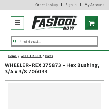
Order Lookup
|
Sign In
|
My Account
Home
/
WHEELER-REX
/
Parts
WHEELER-REX 275873 - Hex Bushing,
3/4 x 3/8 706033
Opens dialog
new subscribers will receive a 3% off coupon code via email after sign up & confirmation. must
enter code in cart. exclusions may apply.