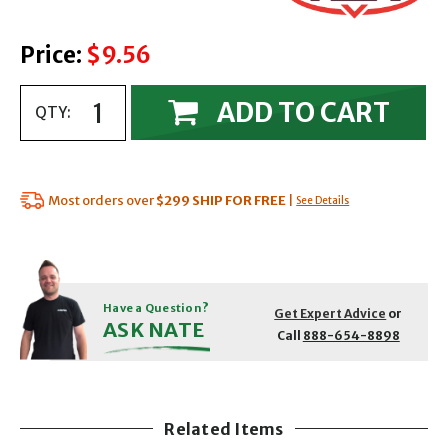
Price:
$9.56
ADD TO CART
QTY:
Most orders over
$299
SHIP FOR FREE
|
See Details
Have a Question?
Get Expert Advice
or
ASK NATE
Call
888-654-8898
Related Items