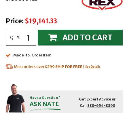
Price:
$19,141.33
ADD TO CART
QTY:
Made-to-Order Item
Most orders over
$299
SHIP FOR FREE
|
See Details
Have a Question?
Get Expert Advice
or
ASK NATE
Call
888-654-8898