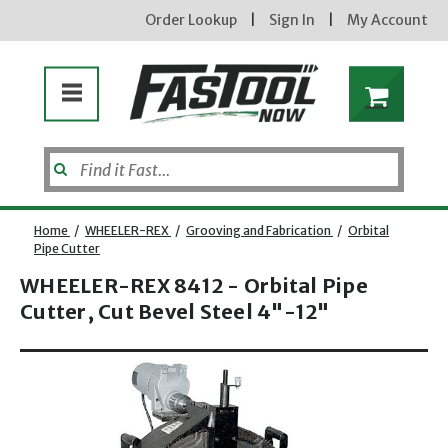
Order Lookup
|
Sign In
|
My Account
Home
/
WHEELER-REX
/
Grooving and Fabrication
/
Orbital
Pipe Cutter
WHEELER-REX 8412 - Orbital Pipe
Cutter, Cut Bevel Steel 4"-12"
Opens dialog
new subscribers will receive a 3% off coupon code via email after sign up & confirmation. must
enter code in cart. exclusions may apply.