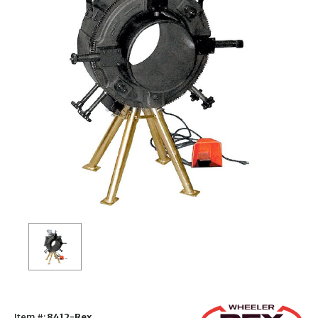
Item #:
8412-Rex