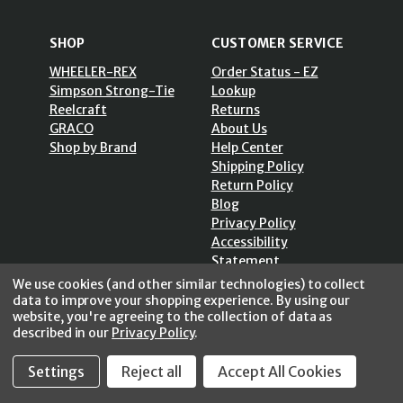
SHOP
CUSTOMER SERVICE
WHEELER-REX
Order Status - EZ
Simpson Strong-Tie
Lookup
Reelcraft
Returns
GRACO
About Us
Shop by Brand
Help Center
Shipping Policy
Return Policy
Blog
Privacy Policy
Accessibility
Statement
Sitemap
We use cookies (and other similar technologies) to collect
data to improve your shopping experience.
By using our
website, you're agreeing to the collection of data as
described in our
Privacy Policy
.
SECURE SHOPPING /
Settings
Reject all
Accept All Cookies
256 Bits SSL Vs/V3