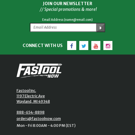
JOIN OUR NEWSLETTER
// Special promotions & more!
Email Address (name@email.com)
Facebook
Twitter
YouTube
Instagram
CONNECT WITH US
Fastool Inc.
1197 Electric Ave
Wayland, MI 49348
888-654-8898
orders@fastoolnow.com
Mon - Fri 8:00AM - 4:00 PM (EST)