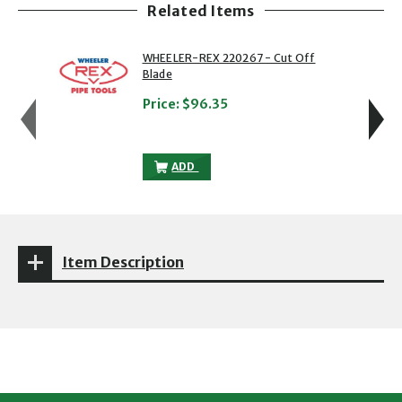
Related Items
showing slide 1 of 8
1 of 8
2 of 8
WHEELER-REX 220267 - Cut Off
Blade
Price:
$96.35
WHEELER-REX 220267 - CUT OFF BLADE
ADD
Item Description