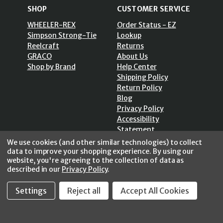
SHOP
CUSTOMER SERVICE
WHEELER-REX
Order Status - EZ
Simpson Strong-Tie
Lookup
Reelcraft
Returns
GRACO
About Us
Shop by Brand
Help Center
Shipping Policy
Return Policy
Blog
Privacy Policy
Accessibility
Statement
Sitemap
We use cookies (and other similar technologies) to collect
data to improve your shopping experience.
By using our
website, you're agreeing to the collection of data as
described in our
Privacy Policy
.
Settings
Reject all
Accept All Cookies
SECURE SHOPPING /
256 Bits SSL Vs/V3
© 2026 FastoolNow.com All rights reserved.