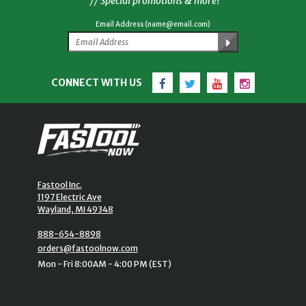
// Special promotions & more!
Email Address (name@email.com)
Facebook
Twitter
YouTube
Instagram
CONNECT WITH US
Fastool Inc.
1197 Electric Ave
Wayland, MI 49348
888-654-8898
orders@fastoolnow.com
Mon - Fri 8:00AM - 4:00 PM (EST)