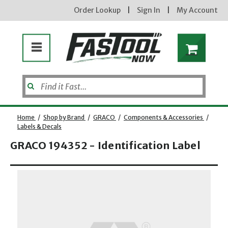
Order Lookup
|
Sign In
|
My Account
Home
/
Shop by Brand
/
GRACO
/
Components & Accessories
/
Labels & Decals
GRACO 194352 - Identification Label
Opens dialog
new subscribers will receive a 3% off coupon code via email after sign up & confirmation. must
enter code in cart. exclusions may apply.