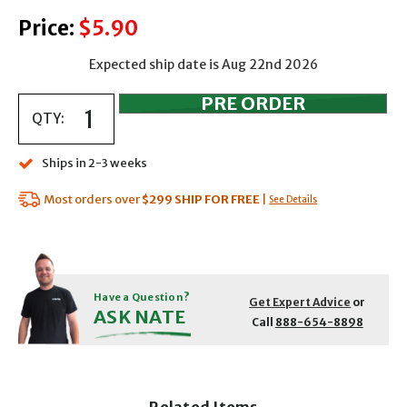
Price:
$5.90
Expected ship date is Aug 22nd 2026
QTY:
Ships in 2-3 weeks
Most orders over
$299
SHIP FOR FREE
|
See Details
Have a Question?
Get Expert Advice
or
ASK NATE
Call
888-654-8898