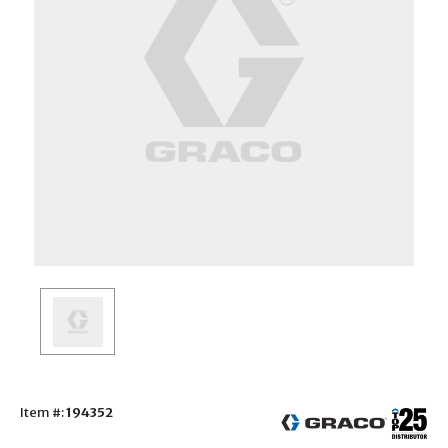
Item #:
194352