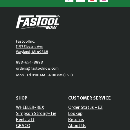
Fastool Inc.
1197 Electric Ave
Wayland, MI 49348
888-654-8898
orders@fastoolnow.com
Mon - Fri 8:00AM - 4:00 PM (EST)
SHOP
CUSTOMER SERVICE
WHEELER-REX
Order Status - EZ
Simpson Strong-Tie
Lookup
Reelcraft
Returns
GRACO
About Us