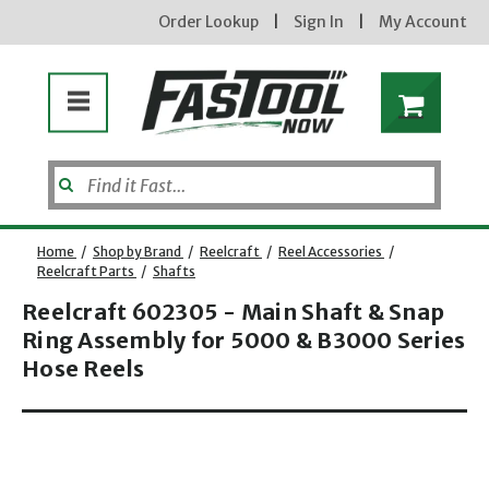
Order Lookup
|
Sign In
|
My Account
Home
/
Shop by Brand
/
Reelcraft
/
Reel Accessories
/
Reelcraft Parts
/
Shafts
Reelcraft 602305 - Main Shaft & Snap
Ring Assembly for 5000 & B3000 Series
Hose Reels
Opens dialog
new subscribers will receive a 3% off coupon code via email after sign up & confirmation. must
enter code in cart. exclusions may apply.