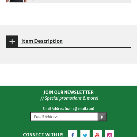
Item Description
JOIN OUR NEWSLETTER
// Special promotions & more!
Email Address (name@email.com)
Facebook
Twitter
YouTube
Instagram
CONNECT WITH US