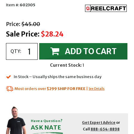
Item #:
602305
with strikethrough
Price:
$45.00
Sale Price:
$28.24
ADD TO CART
QTY:
Current Stock:
1
In Stock – Usually ships the same business day
Most orders over
$299
SHIP FOR FREE
|
See Details
Have a Question?
Get Expert Advice
or
ASK NATE
Call
888-654-8898