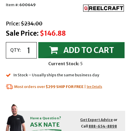
Item #:
600649
with strikethrough
Price:
$234.00
Sale Price:
$146.88
ADD TO CART
QTY:
Current Stock:
5
In Stock – Usually ships the same business day
Most orders over
$299
SHIP FOR FREE
|
See Details
Have a Question?
Get Expert Advice
or
ASK NATE
Call
888-654-8898