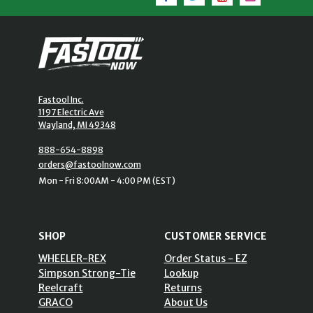
Fastool Inc.
1197 Electric Ave
Wayland, MI 49348
888-654-8898
orders@fastoolnow.com
Mon - Fri 8:00AM - 4:00 PM (EST)
SHOP
CUSTOMER SERVICE
WHEELER-REX
Order Status - EZ
Simpson Strong-Tie
Lookup
Reelcraft
Returns
GRACO
About Us