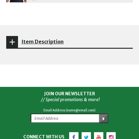
Item Description
JOIN OUR NEWSLETTER
// Special promotions & more!
Email Address (name@email.com)
Facebook
Twitter
YouTube
Instagram
CONNECT WITH US