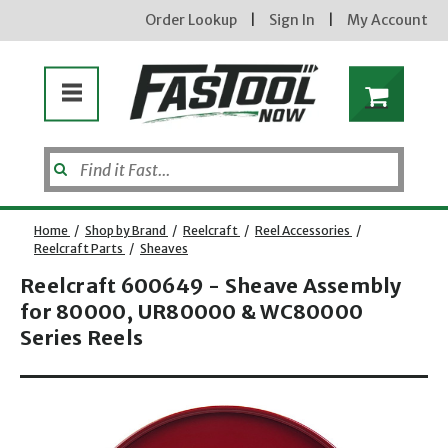
Order Lookup
|
Sign In
|
My Account
Home
/
Shop by Brand
/
Reelcraft
/
Reel Accessories
/
Reelcraft Parts
/
Sheaves
Reelcraft 600649 - Sheave Assembly
for 80000, UR80000 & WC80000
Series Reels
Opens dialog
new subscribers will receive a 3% off coupon code via email after sign up & confirmation. must
enter code in cart. exclusions may apply.